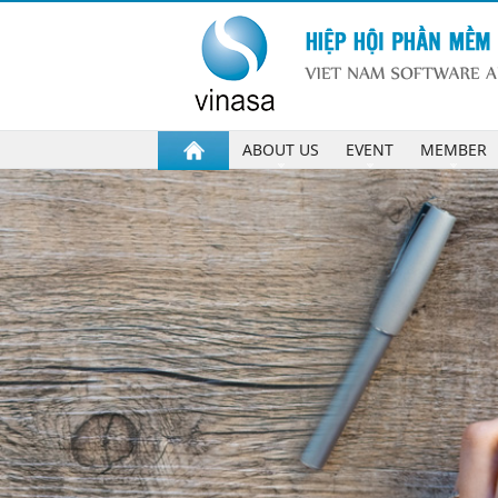
ABOUT US
EVENT
MEMBER