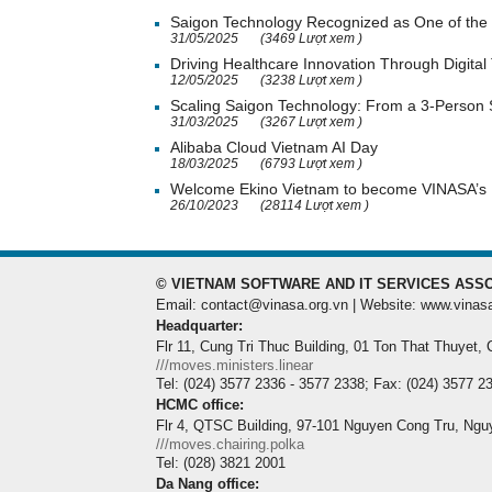
Saigon Technology Recognized as One of the 
31/05/2025
(3469 Lượt xem )
Driving Healthcare Innovation Through Digital
12/05/2025
(3238 Lượt xem )
Scaling Saigon Technology: From a 3-Person
31/03/2025
(3267 Lượt xem )
Alibaba Cloud Vietnam AI Day
18/03/2025
(6793 Lượt xem )
Welcome Ekino Vietnam to become VINASA’
26/10/2023
(28114 Lượt xem )
© VIETNAM SOFTWARE AND IT SERVICES ASSO
Email: contact@vinasa.org.vn | Website: www.vinas
Headquarter:
Flr 11, Cung Tri Thuc Building, 01 Ton That Thuyet,
///moves.ministers.linear
Tel: (024) 3577 2336 - 3577 2338; Fax: (024) 3577 2
HCMC office:
Flr 4, QTSC Building, 97-101 Nguyen Cong Tru, Ngu
///moves.chairing.polka
Tel: (028) 3821 2001
Da Nang office: