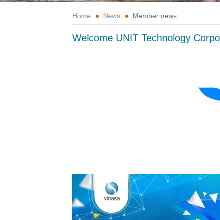
Home
News
Member news
Welcome UNIT Technology Corpo