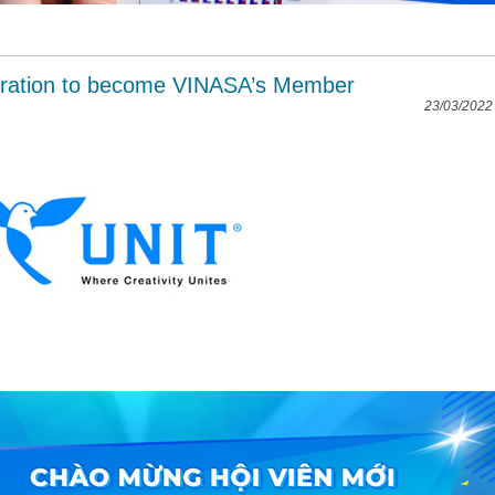
ration to become VINASA’s Member
23/03/2022