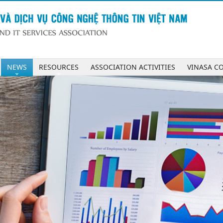
NEWS
RESOURCES
ASSOCIATION ACTIVITIES
VINASA C