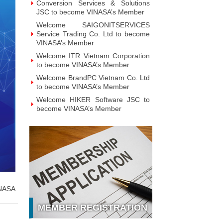
Technology JSC to become
VINASA’s Member
Welcome GAPO Technology JSC to
become VINASA’s Member
Welcome IPTP Networks Danang to
become VINASA’s Member
Welcome Vietnam NOBI Software
JSC to become VINASA’s Member
Welcome Viet Investment &
Development Intelligent Applications
JSC to become VINASA’s Member
Welcome MOHA Software JSC to
become VINASA’s Member
Welcome ZTAG Vietnam Co., Ltd to
become VINASA’s Member
Welcome DNV Business Assurance
Co., Ltd to become VINASA’s
Member
NASA
Welcome NOTE Vietnam JSC to
MEMBER REGISTRATION
become VINASA’s Member
Welcome Hanoi Bach Khoa