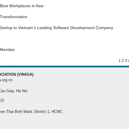
MEMBER REGISTRA
Best Workplaces in Asia
 Transformation
Register your membersh
the best benefit
 Startup to Vietnam’s Leading Software Development Company
s Member
2
3
1
CIATION (VINASA)
a.org.vn
 Cau Giay, Ha Noi
337
yen Thai Binh Ward, District 1, HCMC