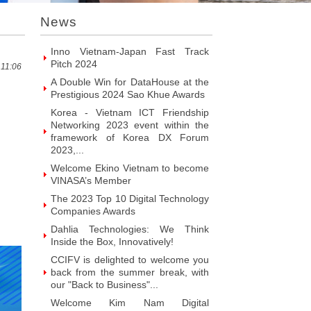
VINASA’s Member
News
Welcome ITR Vietnam Corporation
to become VINASA’s Member
Welcome BrandPC Vietnam Co. Ltd
to become VINASA’s Member
 11:06
Welcome HIKER Software JSC to
become VINASA’s Member
Welcome Viet Digital JSC to
become VINASA’s Member
Welcome Soft World Vietnam Co.
LTd to become VINASA’s Member
Welcome HUNONIC Vietnam JSC
to become VINASA’s Member
Welcome ILOTUSLAND Vietnam
JSC to become VINASA’s Member
Welcome Hello 3D World JSC to
become VINASA’s Member
Welcome Vietnam Customer
Management Software Co. LTd to
become VINASA’s Member
Welcome Vietnam EKOIOS