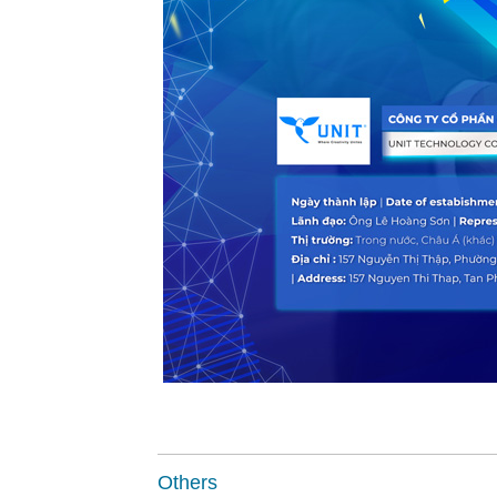
Others