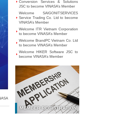
Conversion Services & Solutions
JSC to become VINASA’s Member
Welcome SAIGONITSERVICES
Service Trading Co. Ltd to become
VINASA’s Member
Welcome ITR Vietnam Corporation
to become VINASA’s Member
Welcome BrandPC Vietnam Co. Ltd
to become VINASA’s Member
Welcome HIKER Software JSC to
become VINASA’s Member
Welcome Viet Digital JSC to
become VINASA’s Member
Welcome Soft World Vietnam Co.
LTd to become VINASA’s Member
Welcome HUNONIC Vietnam JSC
to become VINASA’s Member
Welcome ILOTUSLAND Vietnam
NASA
JSC to become VINASA’s Member
MEMBER REGISTRATION
Welcome Hello 3D World JSC to
become VINASA’s Member