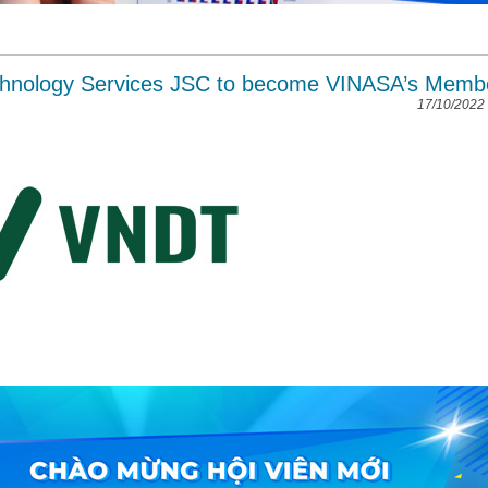
chnology Services JSC to become VINASA’s Memb
17/10/2022