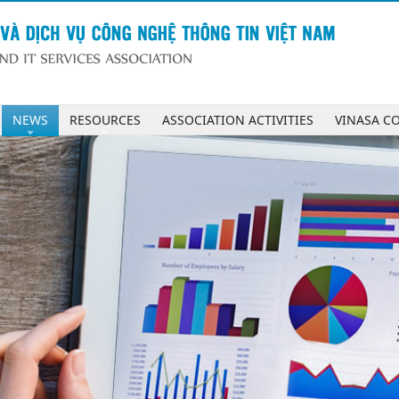
NEWS
RESOURCES
ASSOCIATION ACTIVITIES
VINASA C