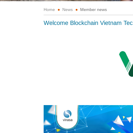
Home
News
Member news
Welcome Blockchain Vietnam Te