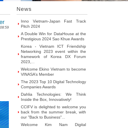
Introducing Hyphen Deux: The
News
Prominent Vietnamese Fabless
Design House
er
Inno Vietnam-Japan Fast Track
Pitch 2024
 08:59
A Double Win for DataHouse at the
Prestigious 2024 Sao Khue Awards
Korea - Vietnam ICT Friendship
Networking 2023 event within the
framework of Korea DX Forum
2023,...
Welcome Ekino Vietnam to become
VINASA’s Member
The 2023 Top 10 Digital Technology
Companies Awards
Dahlia Technologies: We Think
Inside the Box, Innovatively!
CCIFV is delighted to welcome you
back from the summer break, with
our "Back to Business"...
Welcome Kim Nam Digital