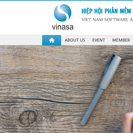
ABOUT US
EVENT
MEMBER