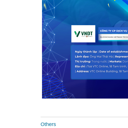
Others