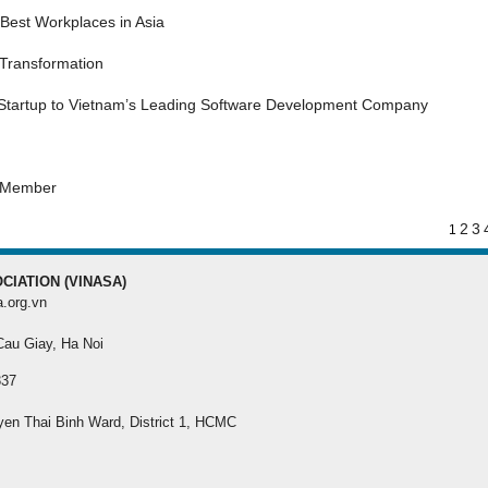
MEMBER REGISTRA
Best Workplaces in Asia
 Transformation
Register your membersh
the best benefit
 Startup to Vietnam’s Leading Software Development Company
s Member
2
3
1
CIATION (VINASA)
a.org.vn
 Cau Giay, Ha Noi
337
yen Thai Binh Ward, District 1, HCMC