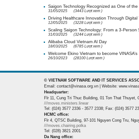
Saigon Technology Recognized as One of the 
31/05/2025
(3443 Lượt xem )
Driving Healthcare Innovation Through Digital
12/05/2025
(3228 Lượt xem )
Scaling Saigon Technology: From a 3-Person
31/03/2025
(3244 Lượt xem )
Alibaba Cloud Vietnam AI Day
18/03/2025
(6785 Lượt xem )
Welcome Ekino Vietnam to become VINASA’
26/10/2023
(28100 Lượt xem )
© VIETNAM SOFTWARE AND IT SERVICES ASSO
Email: contact@vinasa.org.vn | Website: www.vinas
Headquarter:
Flr 11, Cung Tri Thuc Building, 01 Ton That Thuyet,
///moves.ministers.linear
Tel: (024) 3577 2336 - 3577 2338; Fax: (024) 3577 2
HCMC office:
Flr 4, QTSC Building, 97-101 Nguyen Cong Tru, Ngu
///moves.chairing.polka
Tel: (028) 3821 2001
Da Nang office: