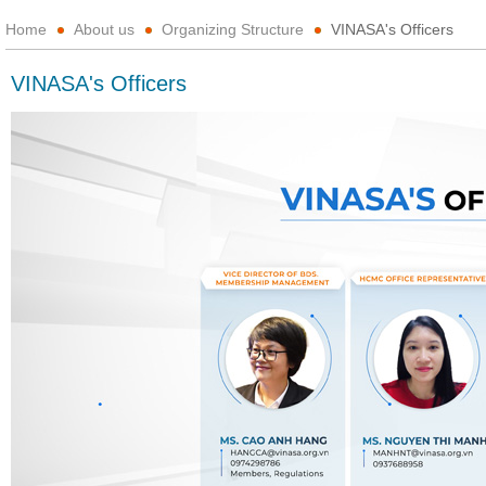
Home
About us
Organizing Structure
VINASA's Officers
VINASA's Officers