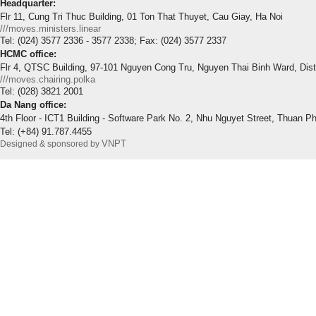
Headquarter:
Flr 11, Cung Tri Thuc Building, 01 Ton That Thuyet, Cau Giay, Ha Noi
///moves.ministers.linear
Tel: (024) 3577 2336 - 3577 2338; Fax: (024) 3577 2337
HCMC office:
Flr 4, QTSC Building, 97-101 Nguyen Cong Tru, Nguyen Thai Binh Ward, Dis
///moves.chairing.polka
Tel: (028) 3821 2001
Da Nang office:
4th Floor - ICT1 Building - Software Park No. 2, Nhu Nguyet Street, Thuan P
Tel: (+84) 91.787.4455
VNPT
Designed & sponsored by