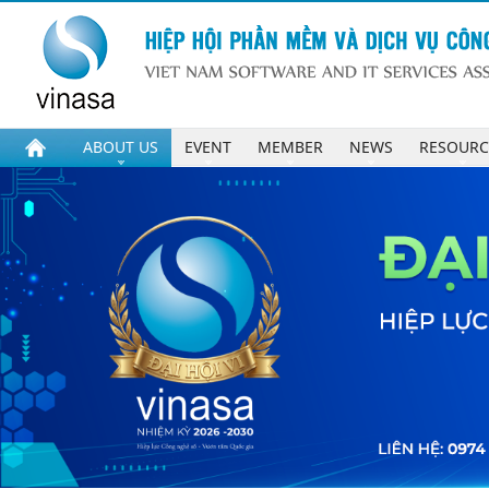
ABOUT US
EVENT
MEMBER
NEWS
RESOURC