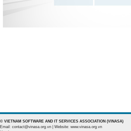
© VIETNAM SOFTWARE AND IT SERVICES ASSOCIATION (VINASA)
Email: contact@vinasa.org.vn | Website: www.vinasa.org.vn