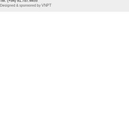
Tel: (+84) 91.787.4455
VNPT
Designed & sponsored by