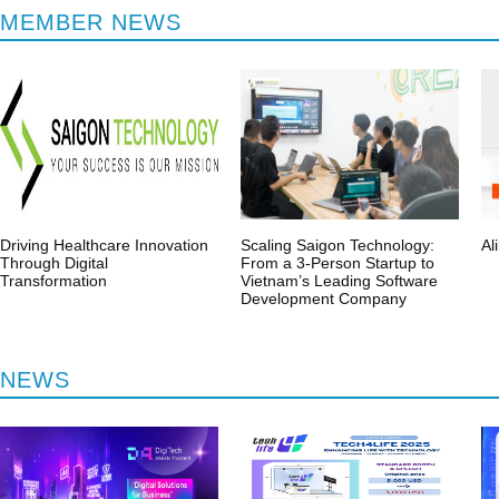
MEMBER NEWS
Regularly update the latest
Offer from Memb
activity information
Suppliers, Projects
Driving Healthcare Innovation
Scaling Saigon Technology:
Al
Through Digital
From a 3-Person Startup to
Transformation
Vietnam’s Leading Software
Development Company
NEWS