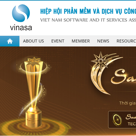
ABOUT US
EVENT
MEMBER
NEWS
RESOURC