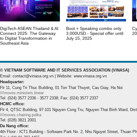
DigiTech ASEAN Thailand & AI
Boot + Speaking combo only
Cy
Connect 2025: The Gateway
3,000USD - Special offer until
20
to Digital Transformation in
July 15, 2025
Southeast Asia
© VIETNAM SOFTWARE AND IT SERVICES ASSOCIATION (VINASA)
Email: contact@vinasa.org.vn | Website: www.vinasa.org.vn
Headquarter:
Flr 11, Cung Tri Thuc Building, 01 Ton That Thuyet, Cau Giay, Ha Noi
///moves.ministers.linear
Tel: (024) 3577 2336 - 3577 2338; Fax: (024) 3577 2337
HCMC office:
Flr 4, QTSC Building, 97-101 Nguyen Cong Tru, Nguyen Thai Binh Ward, Dis
///moves.chairing.polka
Tel: (028) 3821 2001
Da Nang office:
4th Floor - ICT1 Building - Software Park No. 2, Nhu Nguyet Street, Thuan P