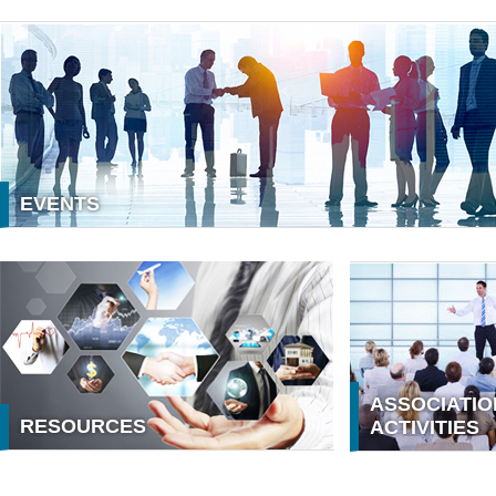
EVENTS
MEMBER
Membership benefits
ASSOCIATIO
RESOURCES
ACTIVITIES
ASSOCIATION ACTIVITIES
VINASA CONN