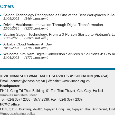
Others
Saigon Technology Recognized as One of the Best Workplaces in As
31/05/2025
(3464 Lượt xem )
Driving Healthcare Innovation Through Digital Transformation
12/05/2025
(3236 Lượt xem )
Scaling Saigon Technology: From a 3-Person Startup to Vietnam’s
31/03/2025
(3263 Lượt xem )
Alibaba Cloud Vietnam AI Day
18/03/2025
(6791 Lượt xem )
Welcome Kim Nam Digital Conversion Services & Solutions JSC to
31/01/2023
(4771 Lượt xem )
© VIETNAM SOFTWARE AND IT SERVICES ASSOCIATION (VINASA)
Email: contact@vinasa.org.vn | Website: www.vinasa.org.vn
Headquarter:
Flr 11, Cung Tri Thuc Building, 01 Ton That Thuyet, Cau Giay, Ha Noi
///moves.ministers.linear
Tel: (024) 3577 2336 - 3577 2338; Fax: (024) 3577 2337
HCMC office:
Flr 4, QTSC Building, 97-101 Nguyen Cong Tru, Nguyen Thai Binh Ward, Dis
///moves.chairing.polka