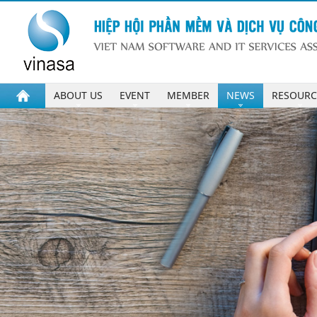
ABOUT US
EVENT
MEMBER
NEWS
RESOURC