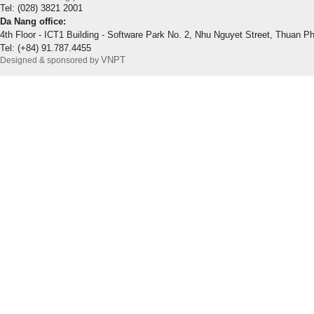
Tel: (028) 3821 2001
Da Nang office:
4th Floor - ICT1 Building - Software Park No. 2, Nhu Nguyet Street, Thuan P
Tel: (+84) 91.787.4455
VNPT
Designed & sponsored by