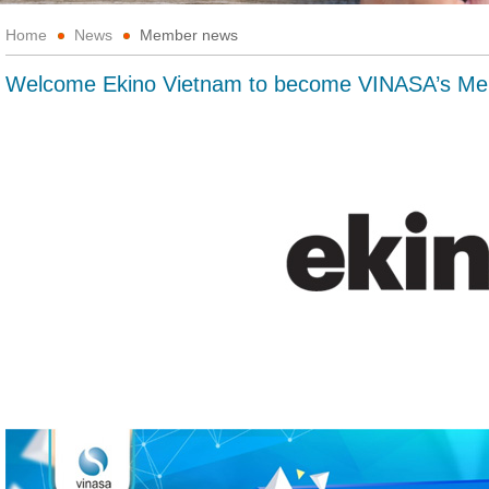
Home
News
Member news
Welcome Ekino Vietnam to become VINASA’s M