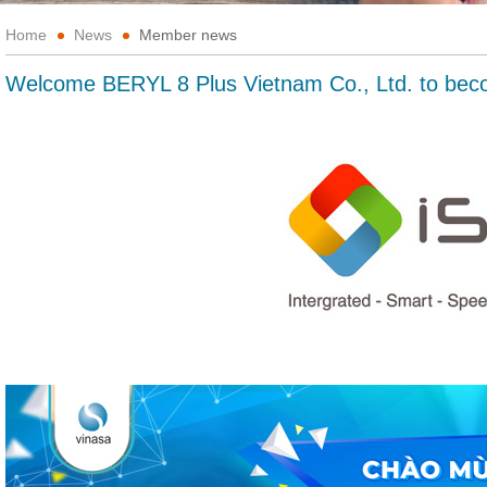
Home
News
Member news
Welcome BERYL 8 Plus Vietnam Co., Ltd. to b