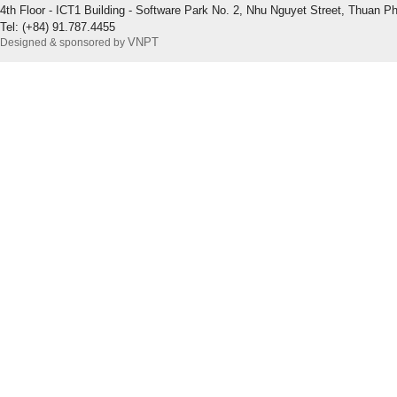
4th Floor - ICT1 Building - Software Park No. 2, Nhu Nguyet Street, Thuan P
Tel: (+84) 91.787.4455
VNPT
Designed & sponsored by