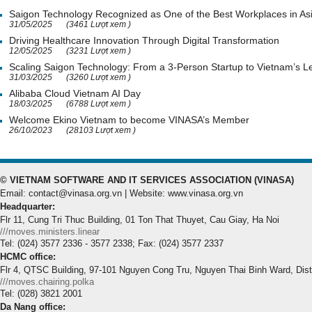
Saigon Technology Recognized as One of the Best Workplaces in As
31/05/2025
(3461 Lượt xem )
Driving Healthcare Innovation Through Digital Transformation
12/05/2025
(3231 Lượt xem )
Scaling Saigon Technology: From a 3-Person Startup to Vietnam’s
31/03/2025
(3260 Lượt xem )
Alibaba Cloud Vietnam AI Day
18/03/2025
(6788 Lượt xem )
Welcome Ekino Vietnam to become VINASA’s Member
26/10/2023
(28103 Lượt xem )
© VIETNAM SOFTWARE AND IT SERVICES ASSOCIATION (VINASA)
Email: contact@vinasa.org.vn | Website: www.vinasa.org.vn
Headquarter:
Flr 11, Cung Tri Thuc Building, 01 Ton That Thuyet, Cau Giay, Ha Noi
///moves.ministers.linear
Tel: (024) 3577 2336 - 3577 2338; Fax: (024) 3577 2337
HCMC office:
Flr 4, QTSC Building, 97-101 Nguyen Cong Tru, Nguyen Thai Binh Ward, Dis
///moves.chairing.polka
Tel: (028) 3821 2001
Da Nang office: