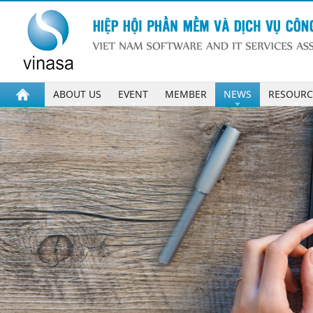
ABOUT US
EVENT
MEMBER
NEWS
RESOURC