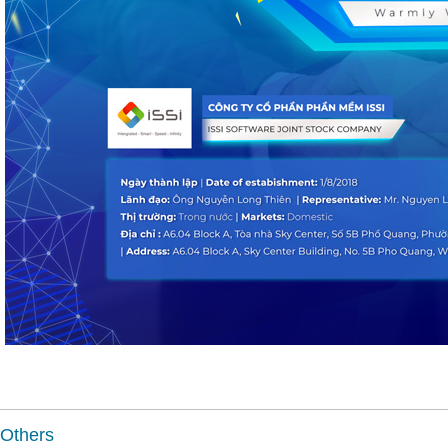
Others