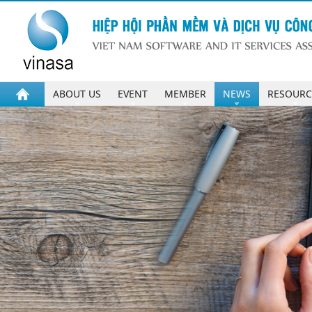
ABOUT US
EVENT
MEMBER
NEWS
RESOURC