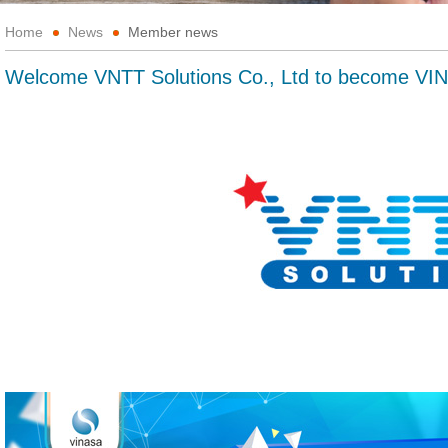
Home
News
Member news
Welcome VNTT Solutions Co., Ltd to become V