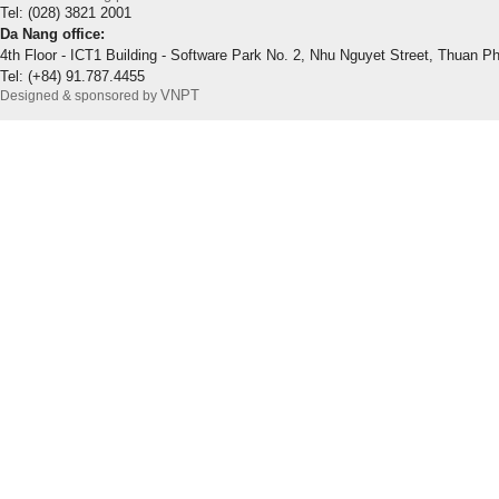
Tel: (028) 3821 2001
Da Nang office:
4th Floor - ICT1 Building - Software Park No. 2, Nhu Nguyet Street, Thuan P
Tel: (+84) 91.787.4455
VNPT
Designed & sponsored by