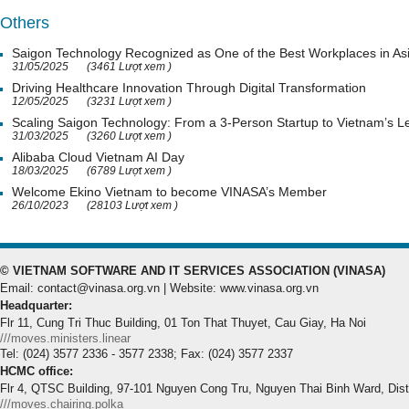
Others
Saigon Technology Recognized as One of the Best Workplaces in As
31/05/2025
(3461 Lượt xem )
Driving Healthcare Innovation Through Digital Transformation
12/05/2025
(3231 Lượt xem )
Scaling Saigon Technology: From a 3-Person Startup to Vietnam’s
31/03/2025
(3260 Lượt xem )
Alibaba Cloud Vietnam AI Day
18/03/2025
(6789 Lượt xem )
Welcome Ekino Vietnam to become VINASA’s Member
26/10/2023
(28103 Lượt xem )
© VIETNAM SOFTWARE AND IT SERVICES ASSOCIATION (VINASA)
Email: contact@vinasa.org.vn | Website: www.vinasa.org.vn
Headquarter:
Flr 11, Cung Tri Thuc Building, 01 Ton That Thuyet, Cau Giay, Ha Noi
///moves.ministers.linear
Tel: (024) 3577 2336 - 3577 2338; Fax: (024) 3577 2337
HCMC office:
Flr 4, QTSC Building, 97-101 Nguyen Cong Tru, Nguyen Thai Binh Ward, Dis
///moves.chairing.polka