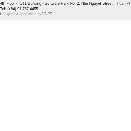
4th Floor - ICT1 Building - Software Park No. 2, Nhu Nguyet Street, Thuan P
Tel: (+84) 91.787.4455
VNPT
Designed & sponsored by