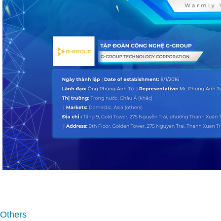
Others