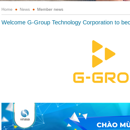
Home
News
Member news
Welcome G-Group Technology Corporation to b