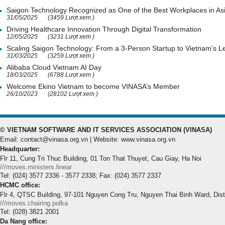
Saigon Technology Recognized as One of the Best Workplaces in As
31/05/2025
(3459 Lượt xem )
Driving Healthcare Innovation Through Digital Transformation
12/05/2025
(3231 Lượt xem )
Scaling Saigon Technology: From a 3-Person Startup to Vietnam’s
31/03/2025
(3259 Lượt xem )
Alibaba Cloud Vietnam AI Day
18/03/2025
(6788 Lượt xem )
Welcome Ekino Vietnam to become VINASA’s Member
26/10/2023
(28102 Lượt xem )
© VIETNAM SOFTWARE AND IT SERVICES ASSOCIATION (VINASA)
Email: contact@vinasa.org.vn | Website: www.vinasa.org.vn
Headquarter:
Flr 11, Cung Tri Thuc Building, 01 Ton That Thuyet, Cau Giay, Ha Noi
///moves.ministers.linear
Tel: (024) 3577 2336 - 3577 2338; Fax: (024) 3577 2337
HCMC office:
Flr 4, QTSC Building, 97-101 Nguyen Cong Tru, Nguyen Thai Binh Ward, Dis
///moves.chairing.polka
Tel: (028) 3821 2001
Da Nang office: