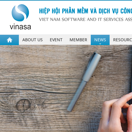
ABOUT US
EVENT
MEMBER
NEWS
RESOURC