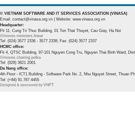
© VIETNAM SOFTWARE AND IT SERVICES ASSOCIATION (VINASA)
Email: contact@vinasa.org.vn | Website: www.vinasa.org.vn
Headquarter:
Flr 11, Cung Tri Thuc Building, 01 Ton That Thuyet, Cau Giay, Ha Noi
///moves.ministers.linear
Tel: (024) 3577 2336 - 3577 2338; Fax: (024) 3577 2337
HCMC office:
Flr 4, QTSC Building, 97-101 Nguyen Cong Tru, Nguyen Thai Binh Ward, Dis
///moves.chairing.polka
Tel: (028) 3821 2001
Da Nang office:
4th Floor - ICT1 Building - Software Park No. 2, Nhu Nguyet Street, Thuan P
Tel: (+84) 91.787.4455
VNPT
Designed & sponsored by