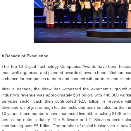
A Decade of Excellence
The Top 10 Digital Technology Companies Awards have been hosted
most well-organized and planned awards shows to honor Vietnamese I
a chance for companies to meet and connect with partners and clients
After a decade, the show has witnessed the exponential growth of
industry’s revenue was approximately $34 billion, with 440,000 wor
Services sector back then contributed $2.8 billion in revenue w
developers, not just enough for domestic demands but also for the indust
10 years, these numbers have increased fivefold, reaching $148 billio
across the entire industry. The Software and IT Services sector alo
contributing over $5 billion. The number of digital businesses is now 