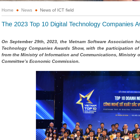
Home
News
News of ICT field
The 2023 Top 10 Digital Technology Companies 
On September 29th, 2023, the Vietnam Software Association ho
Technology Companies Awards Show, with the participation of
from the Ministry of Information and Communications, Ministry 
Committee’s Economic Commission.