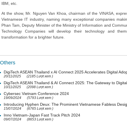
IBM, etc.
At the show, Mr. Nguyen Van Khoa, chairman of the VINASA, expres
Vietnamese IT industry, naming many exceptional companies making 
Phan Tam, Deputy Minister of the Ministry of Information and Commun
Technology Companies will develop their technology and thems
transformation for a brighter future.
Others
DigiTech ASEAN Thailand x AI Connect 2025 Accelerates Digital Adop
20/11/2025
(2185 Lượt xem )
DigiTech ASEAN Thailand & AI Connect 2025: The Gateway to Digital
10/11/2025
(2098 Lượt xem )
Cybersec Vietnam Conference 2024
19/09/2024
(5793 Lượt xem )
Introducing Hyphen Deux: The Prominent Vietnamese Fabless Desi
15/07/2024
(6765 Lượt xem )
Inno Vietnam-Japan Fast Track Pitch 2024
09/07/2024
(8653 Lượt xem )