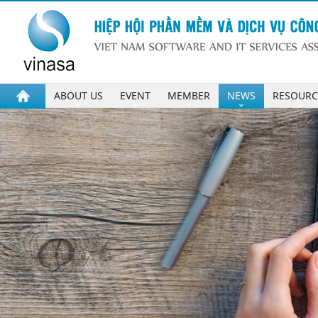
ABOUT US
EVENT
MEMBER
NEWS
RESOURC