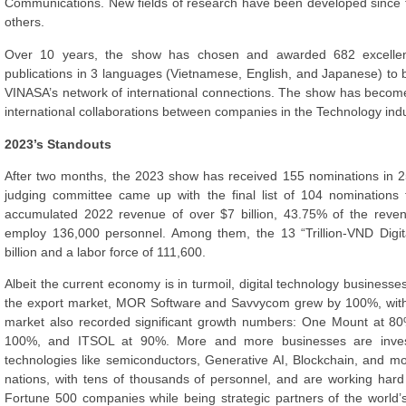
Communications. New fields of research have been developed since t
others.
Over 10 years, the show has chosen and awarded 682 excellen
publications in 3 languages (Vietnamese, English, and Japanese) to 
VINASA’s network of international connections. The show has become
international collaborations between companies in the Technology indu
2023’s Standouts
After two months, the 2023 show has received 155 nominations in 2
judging committee came up with the final list of 104 nominations
accumulated 2022 revenue of over $7 billion, 43.75% of the reven
employ 136,000 personnel. Among them, the 13 “Trillion-VND Digi
billion and a labor force of 111,600.
Albeit the current economy is in turmoil, digital technology businesse
the export market, MOR Software and Savvycom grew by 100%, with
market also recorded significant growth numbers: One Mount at 80
100%, and ITSOL at 90%. More and more businesses are invest
technologies like semiconductors, Generative AI, Blockchain, and 
nations, with tens of thousands of personnel, and are working hard 
Fortune 500 companies while being strategic partners of the world’