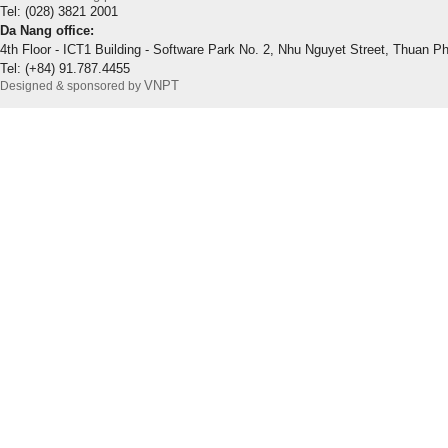
Tel: (028) 3821 2001
Da Nang office:
4th Floor - ICT1 Building - Software Park No. 2, Nhu Nguyet Street, Thuan P
Tel: (+84) 91.787.4455
VNPT
Designed & sponsored by