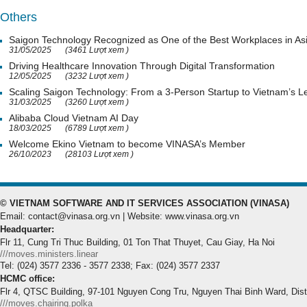
Others
Saigon Technology Recognized as One of the Best Workplaces in As
31/05/2025
(3461 Lượt xem )
Driving Healthcare Innovation Through Digital Transformation
12/05/2025
(3232 Lượt xem )
Scaling Saigon Technology: From a 3-Person Startup to Vietnam’s
31/03/2025
(3260 Lượt xem )
Alibaba Cloud Vietnam AI Day
18/03/2025
(6789 Lượt xem )
Welcome Ekino Vietnam to become VINASA’s Member
26/10/2023
(28103 Lượt xem )
© VIETNAM SOFTWARE AND IT SERVICES ASSOCIATION (VINASA)
Email: contact@vinasa.org.vn | Website: www.vinasa.org.vn
Headquarter:
Flr 11, Cung Tri Thuc Building, 01 Ton That Thuyet, Cau Giay, Ha Noi
///moves.ministers.linear
Tel: (024) 3577 2336 - 3577 2338; Fax: (024) 3577 2337
HCMC office:
Flr 4, QTSC Building, 97-101 Nguyen Cong Tru, Nguyen Thai Binh Ward, Dis
///moves.chairing.polka