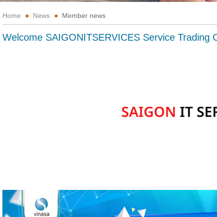
Home
News
Member news
Welcome SAIGONITSERVICES Service Trading C