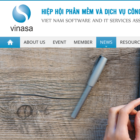
ABOUT US
EVENT
MEMBER
NEWS
RESOURC