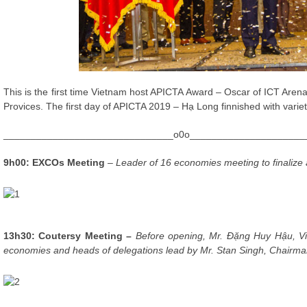
This is the first time Vietnam host APICTA Award – Oscar of ICT Ar
Provices. The first day of APICTA 2019 – Hạ Long finnished with variety 
_______________________________o0o_____________________
9h00: EXCOs Meeting
– Leader of 16 economies meeting to finalize
13h30: Coutersy Meeting –
Before opening, Mr. Đặng Huy Hậu, V
economies and heads of delegations lead by Mr. Stan Singh, Chairma