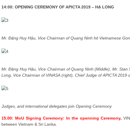
14:00: OPENING CEREMONY OF APICTA 2019 – HẠ LONG
Mr. Đặng Huy Hậu, Vice Chairman of Quang N
inh hit Vietnamese Go
Mr. Đặng Huy Hậu, Vice Chairman of Quang Ninh
(Middle)
, Mr. Stan
Long,
Vice Chairman of
VINASA
(right)
,
Chief Judge of
APICTA 2019
Judges, and internationa
l delegates join Opening Ceremony
15.00: MoU Signing Ceremony: In the openning Ceremony
,
VIN
between Vietnam & Sri Lanka.