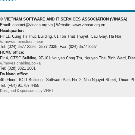
© VIETNAM SOFTWARE AND IT SERVICES ASSOCIATION (VINASA)
Email: contact@vinasa.org.vn | Website: www.vinasa.org.vn
Headquarter:
Flr 11, Cung Tri Thuc Building, 01 Ton That Thuyet, Cau Giay, Ha Noi
///moves.ministers.linear
Tel: (024) 3577 2336 - 3577 2338; Fax: (024) 3577 2337
HCMC office:
Flr 4, QTSC Building, 97-101 Nguyen Cong Tru, Nguyen Thai Binh Ward, Dis
///moves.chairing.polka
Tel: (028) 3821 2001
Da Nang office:
4th Floor - ICT1 Building - Software Park No. 2, Nhu Nguyet Street, Thuan P
Tel: (+84) 91.787.4455
VNPT
Designed & sponsored by