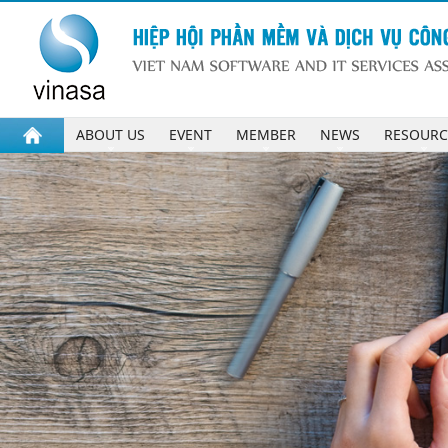
ABOUT US
EVENT
MEMBER
NEWS
RESOURC