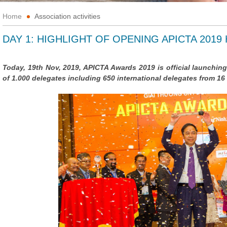
Home
Association activities
DAY 1: HIGHLIGHT OF OPENING APICTA 2019
Today, 19th Nov, 2019, APICTA Awards 2019 is official launching
of 1.000 delegates including 650 international delegates from 1