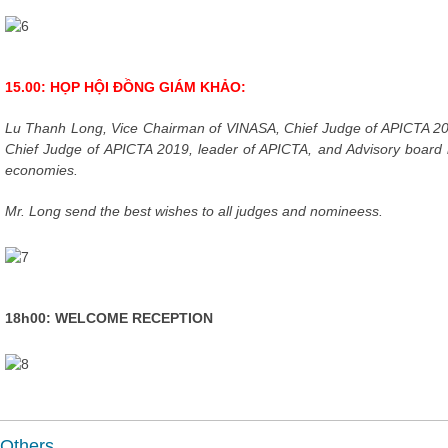
15.00: HỌP HỘI ĐỒNG GIÁM KHẢO:
Lu Thanh Long, Vice Chairman of VINASA, Chief Judge of APICTA 2
Chief Judge of APICTA 2019, leader of APICTA, and Advisory boar
economies.
Mr. Long send the best wishes to all judges and nomineess.
18h00: WELCOME RECEPTION
Others