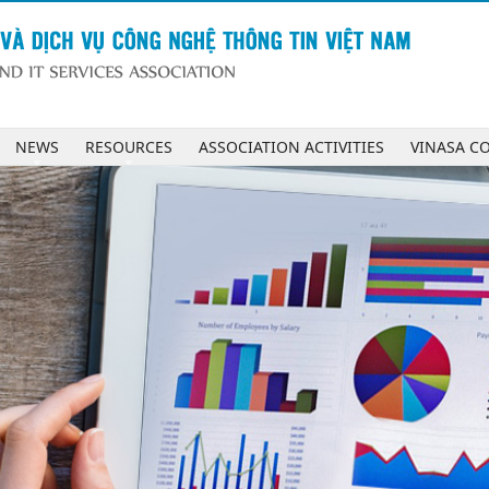
NEWS
RESOURCES
ASSOCIATION ACTIVITIES
VINASA C