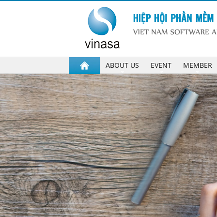
ABOUT US
EVENT
MEMBER