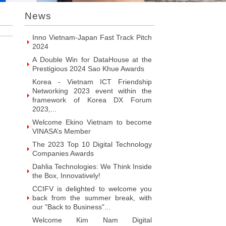
Introducing Hyphen Deux: The
News
Prominent Vietnamese Fabless
Design House
Inno Vietnam-Japan Fast Track Pitch
2024
A Double Win for DataHouse at the
Prestigious 2024 Sao Khue Awards
Korea - Vietnam ICT Friendship
Networking 2023 event within the
framework of Korea DX Forum
2023,...
Welcome Ekino Vietnam to become
VINASA’s Member
The 2023 Top 10 Digital Technology
Companies Awards
Dahlia Technologies: We Think Inside
the Box, Innovatively!
CCIFV is delighted to welcome you
back from the summer break, with
our "Back to Business"...
Welcome Kim Nam Digital