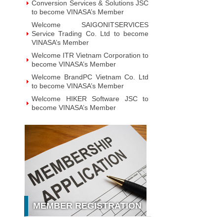
Conversion Services & Solutions JSC
to become VINASA’s Member
Welcome SAIGONITSERVICES
Service Trading Co. Ltd to become
VINASA’s Member
Welcome ITR Vietnam Corporation to
become VINASA’s Member
Welcome BrandPC Vietnam Co. Ltd
to become VINASA’s Member
Welcome HIKER Software JSC to
become VINASA’s Member
Welcome Viet Digital JSC to become
VINASA’s Member
Welcome Soft World Vietnam Co.
LTd to become VINASA’s Member
Welcome HUNONIC Vietnam JSC to
become VINASA’s Member
Welcome ILOTUSLAND Vietnam JSC
to become VINASA’s Member
MEMBER REGISTRATION
Welcome Hello 3D World JSC to
become VINASA’s Member