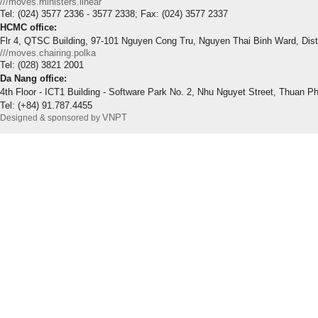
///moves.ministers.linear
Tel: (024) 3577 2336 - 3577 2338; Fax: (024) 3577 2337
HCMC office:
Flr 4, QTSC Building, 97-101 Nguyen Cong Tru, Nguyen Thai Binh Ward, Dis
///moves.chairing.polka
Tel: (028) 3821 2001
Da Nang office:
4th Floor - ICT1 Building - Software Park No. 2, Nhu Nguyet Street, Thuan P
Tel: (+84) 91.787.4455
VNPT
Designed & sponsored by