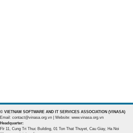
© VIETNAM SOFTWARE AND IT SERVICES ASSOCIATION (VINASA)
Email: contact@vinasa.org.vn | Website: www.vinasa.org.vn
Headquarter:
Flr 11, Cung Tri Thuc Building, 01 Ton That Thuyet, Cau Giay, Ha Noi