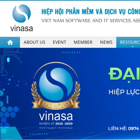
ABOUT US
EVENT
MEMBER
NEWS
RESOURC