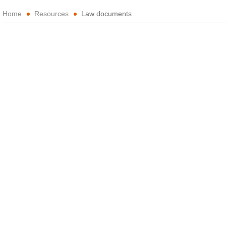
Home
Resources
Law documents