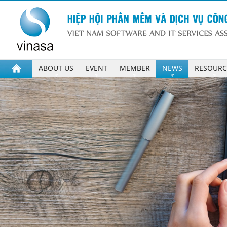
ABOUT US
EVENT
MEMBER
NEWS
RESOURC