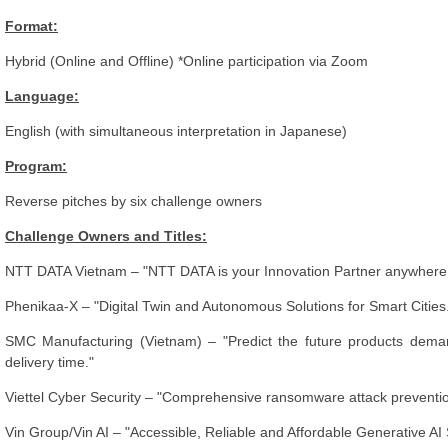
Format:
Hybrid (Online and Offline) *Online participation via Zoom
Language:
English (with simultaneous interpretation in Japanese)
Program:
Reverse pitches by six challenge owners
Challenge Owners and Titles:
NTT DATA Vietnam – "NTT DATA is your Innovation Partner anywhere 
Phenikaa-X – "Digital Twin and Autonomous Solutions for Smart Cities
SMC Manufacturing (Vietnam) – "Predict the future products deman
delivery time."
Viettel Cyber Security – "Comprehensive ransomware attack prevention
Vin Group/Vin AI – "Accessible, Reliable and Affordable Generative AI