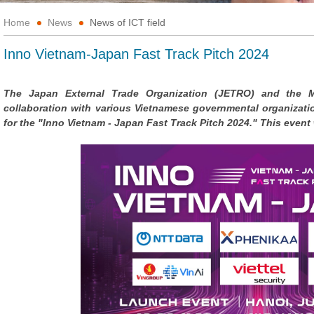
Home
News
News of ICT field
Inno Vietnam-Japan Fast Track Pitch 2024
The Japan External Trade Organization (JETRO) and the M
collaboration with various Vietnamese governmental organizati
for the "Inno Vietnam - Japan Fast Track Pitch 2024." This event w