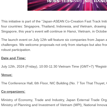
This initiative is part of the "Japan-ASEAN Co-Creation Fast Track Init
four countries: Singapore, Thailand, Indonesia, and Vietnam, drawing 
Singapore, this year's event will continue in Hanoi, Vietnam, in Octobe
The launch event on July 12th will feature six companies from Japan 
challenges. We welcome proposals not only from startups but also fro
robust participation.
Date and Time:
July 12th, 2024 (Friday), 10:00-11:30 Vietnam Time (GMT+7) *Registrat
Venue:
The Conference Hall, 6th Floor, NIC Building (No. 7 Ton That Thuyet, C
Co-organizers:
Ministry of Economy, Trade and Industry, Japan External Trade Or
Ministry of Planning and Investment of Vietnam (MPI), National Innov