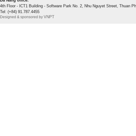
Da Nang office:
4th Floor - ICT1 Building - Software Park No. 2, Nhu Nguyet Street, Thuan P
Tel: (+84) 91.787.4455
VNPT
Designed & sponsored by