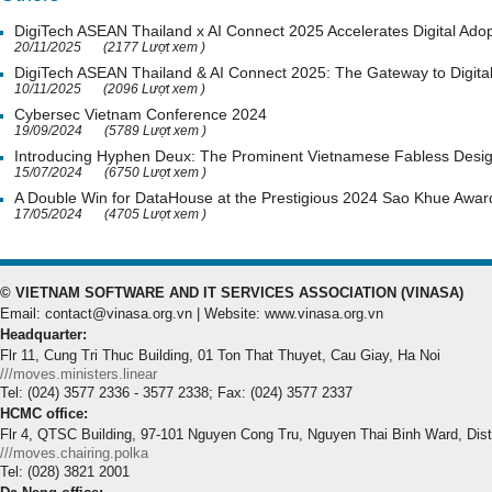
DigiTech ASEAN Thailand x AI Connect 2025 Accelerates Digital Adop
20/11/2025
(2177 Lượt xem )
DigiTech ASEAN Thailand & AI Connect 2025: The Gateway to Digital
10/11/2025
(2096 Lượt xem )
Cybersec Vietnam Conference 2024
19/09/2024
(5789 Lượt xem )
Introducing Hyphen Deux: The Prominent Vietnamese Fabless Desi
15/07/2024
(6750 Lượt xem )
A Double Win for DataHouse at the Prestigious 2024 Sao Khue Awar
17/05/2024
(4705 Lượt xem )
© VIETNAM SOFTWARE AND IT SERVICES ASSOCIATION (VINASA)
Email: contact@vinasa.org.vn | Website: www.vinasa.org.vn
Headquarter:
Flr 11, Cung Tri Thuc Building, 01 Ton That Thuyet, Cau Giay, Ha Noi
///moves.ministers.linear
Tel: (024) 3577 2336 - 3577 2338; Fax: (024) 3577 2337
HCMC office:
Flr 4, QTSC Building, 97-101 Nguyen Cong Tru, Nguyen Thai Binh Ward, Dis
///moves.chairing.polka
Tel: (028) 3821 2001