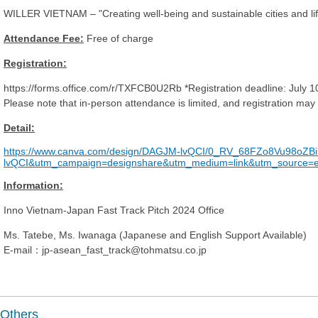
WILLER VIETNAM – "Creating well-being and sustainable cities and lifest
Attendance Fee:
Free of charge
Registration:
https://forms.office.com/r/TXFCB0U2Rb *Registration deadline: July 
Please note that in-person attendance is limited, and registration may
Detail:
https://www.canva.com/design/DAGJM-lvQCI/0_RV_68FZo8Vu98oZB
lvQCI&utm_campaign=designshare&utm_medium=link&utm_source=e
Information:
Inno Vietnam-Japan Fast Track Pitch 2024 Office
Ms. Tatebe, Ms. Iwanaga (Japanese and English Support Available)
E-mail：jp-asean_fast_track@tohmatsu.co.jp
Others