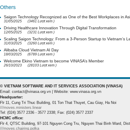
Others
Saigon Technology Recognized as One of the Best Workplaces in As
31/05/2025
(3461 Lượt xem )
Driving Healthcare Innovation Through Digital Transformation
12/05/2025
(3231 Lượt xem )
Scaling Saigon Technology: From a 3-Person Startup to Vietnam’s
31/03/2025
(3260 Lượt xem )
Alibaba Cloud Vietnam AI Day
18/03/2025
(6789 Lượt xem )
Welcome Ekino Vietnam to become VINASA’s Member
26/10/2023
(28103 Lượt xem )
© VIETNAM SOFTWARE AND IT SERVICES ASSOCIATION (VINASA)
Email: contact@vinasa.org.vn | Website: www.vinasa.org.vn
Headquarter:
Flr 11, Cung Tri Thuc Building, 01 Ton That Thuyet, Cau Giay, Ha Noi
///moves.ministers.linear
Tel: (024) 3577 2336 - 3577 2338; Fax: (024) 3577 2337
HCMC office:
Flr 4, QTSC Building, 97-101 Nguyen Cong Tru, Nguyen Thai Binh Ward, Dis
///moves.chairing.polka