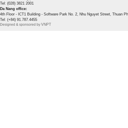
Tel: (028) 3821 2001
Da Nang office:
4th Floor - ICT1 Building - Software Park No. 2, Nhu Nguyet Street, Thuan P
Tel: (+84) 91.787.4455
VNPT
Designed & sponsored by