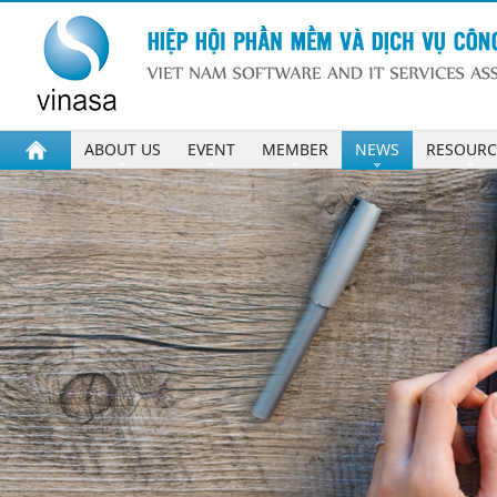
ABOUT US
EVENT
MEMBER
NEWS
RESOURC