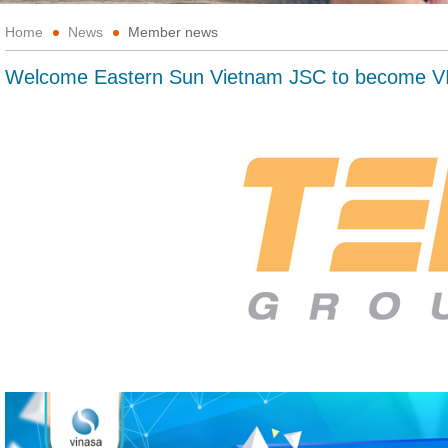
Home
News
Member news
Welcome Eastern Sun Vietnam JSC to become 