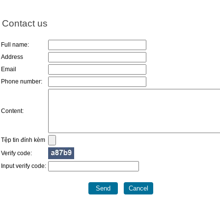
Contact us
Full name:
Address
Email
Phone number:
Content:
Tệp tin đính kèm
Verify code:
Input verify code: