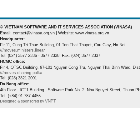
© VIETNAM SOFTWARE AND IT SERVICES ASSOCIATION (VINASA)
Email: contact@vinasa.org.vn | Website: www.vinasa.org.vn
Headquarter:
Flr 11, Cung Tri Thuc Building, 01 Ton That Thuyet, Cau Giay, Ha Noi
///moves.ministers.linear
Tel: (024) 3577 2336 - 3577 2338; Fax: (024) 3577 2337
HCMC office:
Flr 4, QTSC Building, 97-101 Nguyen Cong Tru, Nguyen Thai Binh Ward, Dis
///moves.chairing.polka
Tel: (028) 3821 2001
Da Nang office:
4th Floor - ICT1 Building - Software Park No. 2, Nhu Nguyet Street, Thuan P
Tel: (+84) 91.787.4455
VNPT
Designed & sponsored by