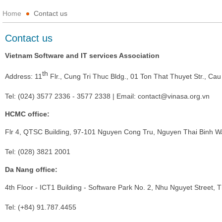
Home
Contact us
Contact us
Vietnam Software and IT services Association
th
Address: 11
Flr., Cung Tri Thuc Bldg., 01 Ton That Thuyet Str., Cau
Tel: (024) 3577 2336 - 3577 2338 | Email:
contact@vinasa.org.vn
HCMC office:
Flr 4, QTSC Building, 97-101 Nguyen Cong Tru, Nguyen Thai Binh Wa
Tel: (028) 3821 2001
Da Nang office:
4th Floor - ICT1 Building - Software Park No. 2, Nhu Nguyet Street,
Tel: (+84) 91.787.4455