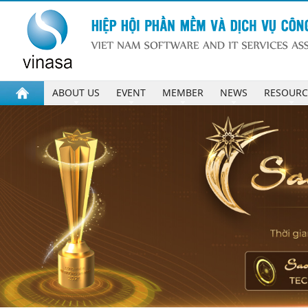
ABOUT US
EVENT
MEMBER
NEWS
RESOURC