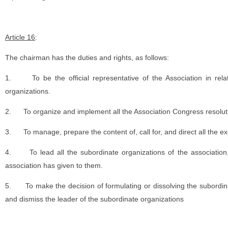
Article 16
:
The chairman has the duties and rights, as follows:
1.
To be the official representative of the Association in rel
organizations.
2.
To organize and implement all the Association Congress resolut
3.
To manage, prepare the content of, call for, and direct all the e
4.
To lead all the subordinate organizations of the associatio
association has given to them.
5.
To make the decision of formulating or dissolving the subordi
and dismiss the leader of the subordinate organizations