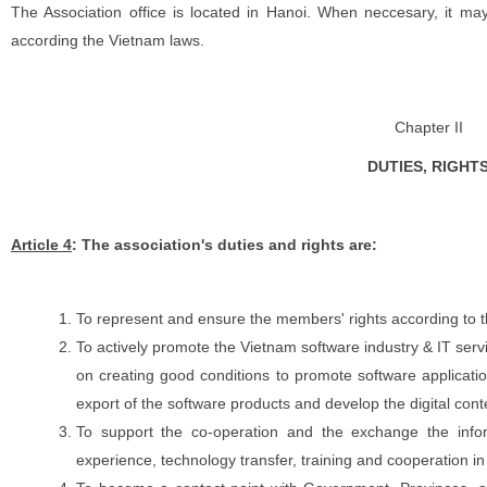
The Association office is located in Hanoi. When neccesary, it ma
according the Vietnam laws.
Chapter II
DUTIES, RIGHT
Article 4
: The association's duties and rights are:
To represent and ensure the members' rights according to 
To actively promote the Vietnam software industry & IT servi
on creating good conditions to promote software applicatio
export of the software products and develop the digital conte
To support the co-operation and the exchange the inf
experience, technology transfer, training and cooperation i