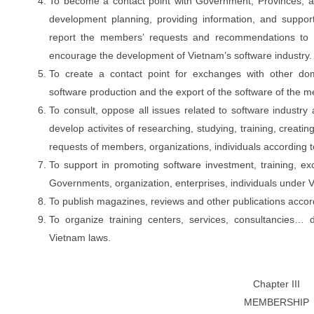
To become a contact point with Government, Provinces, an
development planning, providing information, and suppor
report the members
’
requests and recommendations to th
encourage the development of Vietnam’s software industry.
To create a contact point for exchanges with other dome
software production and the export of the software of the 
To consult, oppose all issues related to software industry 
develop activites of researching, studying, training, creati
requests of members, organizations, individuals according 
To support in promoting software investment, training, ex
Governments, organization, enterprises, individuals under 
To publish magazines, reviews and other publications accor
To organize training centers, services, consultancies… 
Vietnam laws.
Chapter III
MEMBERSHIP