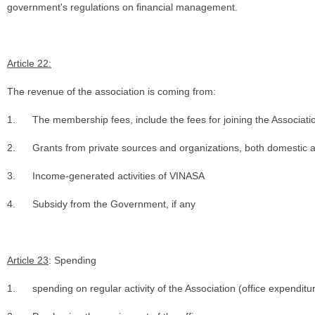
government's regulations on financial management.
Article 22:
The revenue of the association is coming from:
1.
The membership fees, include the fees for joining the Associati
2.
Grants from private sources and organizations, both domestic an
3.
Income-generated activities of VINASA
4.
Subsidy from the Government, if any
Article 23
: Spending
1.
spending on regular activity of the Association (office expenditu