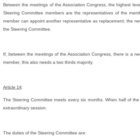
Between the meetings of the Association Congress, the highest leve
Steering Committee members are the representatives of the member
member can appoint another representative as replacement; the new
the Steering Committee.
If, between the meetings of the Association Congress, there is a n
member, this also needs a two thirds majority.
Article 14
:
The Steering Committee meets every six months. When half of the
extraordinary session.
The duties of the Steering Committee are: