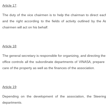
Article 17
:
The duty of the vice chairmen is to help the chairman to direct each 
and the right according to the fields of activity outlined by the 
chairmen will act on his behalf.
Article 18
:
The general secretary is responsible for organizing, and directing the
office controls all the subordinate departments of VINASA, prepare a
care of the property as well as the finances of the association.
Article 19
:
Depending on the development of the association, the Steering
departments.