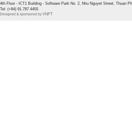
4th Floor - ICT1 Building - Software Park No. 2, Nhu Nguyet Street, Thuan P
Tel: (+84) 91.787.4455
VNPT
Designed & sponsored by