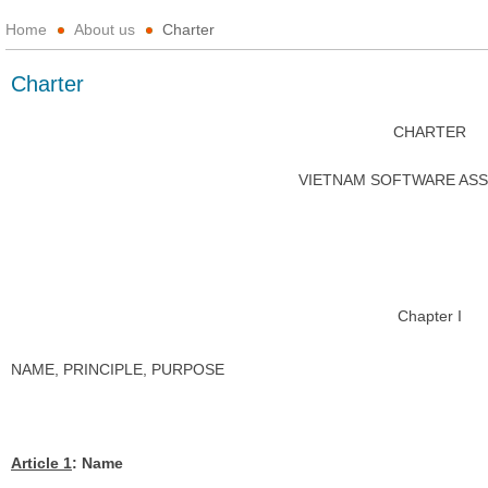
Home
About us
Charter
Charter
CHARTER
VIETNAM SOFTWARE ASS
Chapter I
NAME, PRINCIPLE, PURPOSE
Article 1
: Name