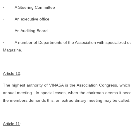
·
A Steering Committee
·
An executive office
·
An Auditing Board
·
A number of Departments of the Association with specialized dut
Magazine.
Article 10
:
The highest authority of VINASA is the Association Congress, whic
annual meeting. In special cases, when the chairman deems it necess
the members demands this, an extraordinary meeting may be called.
Article 11
: