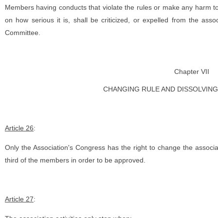
Members having conducts that violate the rules or make any harm to
on how serious it is, shall be criticized, or expelled from the ass
Committee.
Chapter VII
CHANGING RULE AND DISSOLVING
Article 26
:
Only the Association's Congress has the right to change the associ
third of the members in order to be approved.
Article 27
: