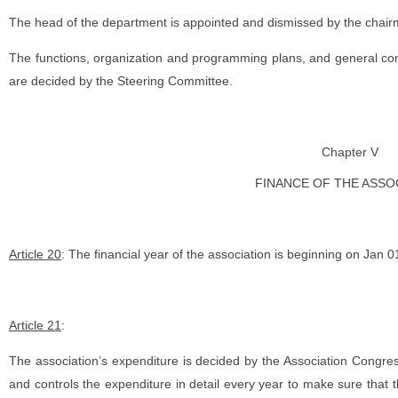
The head of the department is appointed and dismissed by the chair
The functions, organization and programming plans, and general cond
are decided by the Steering Committee.
Chapter V
FINANCE OF THE ASSO
Article 20
: The financial year of the association is beginning on Jan
Article 21
:
The association’s expenditure is decided by the Association Congre
and controls the expenditure in detail every year to make sure that t