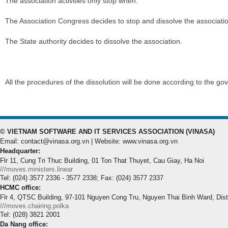
The association activities only stop when:
The Association Congress decides to stop and dissolve the associati
The State authority decides to dissolve the association.
All the procedures of the dissolution will be done according to the go
© VIETNAM SOFTWARE AND IT SERVICES ASSOCIATION (VINASA)
Email: contact@vinasa.org.vn | Website: www.vinasa.org.vn
Headquarter:
Flr 11, Cung Tri Thuc Building, 01 Ton That Thuyet, Cau Giay, Ha Noi
///moves.ministers.linear
Tel: (024) 3577 2336 - 3577 2338; Fax: (024) 3577 2337
HCMC office:
Flr 4, QTSC Building, 97-101 Nguyen Cong Tru, Nguyen Thai Binh Ward, Dis
///moves.chairing.polka
Tel: (028) 3821 2001
Da Nang office: