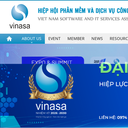
ABOUT US
EVENT
MEMBER
NEWS
RESOURC