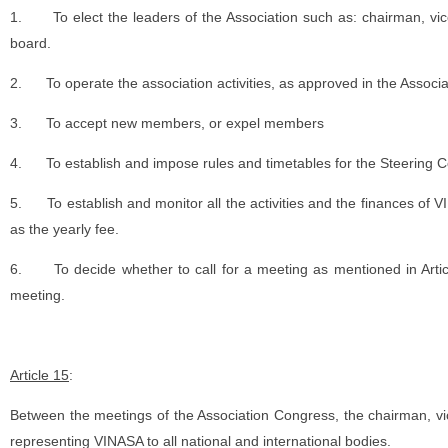
1.
To elect the leaders of the Association such as: chairman, vi
board.
2.
To operate the association activities, as approved in the Associ
3.
To accept new members, or expel members
4.
To establish and impose rules and timetables for the Steering 
5.
To establish and monitor all the activities and the finances of
as the yearly fee.
6.
To decide whether to call for a meeting as mentioned in Arti
meeting.
Article 15
:
Between the meetings of the Association Congress, the chairman, vi
representing VINASA to all national and international bodies.