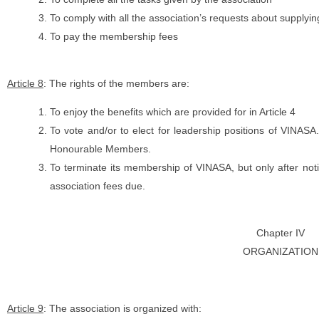
To comply with all the association’s requests about supplyin
To pay the membership fees
Article 8
: The rights of the members are:
To enjoy the benefits which are provided for in Article 4
To vote and/or to elect for leadership positions of VINASA
Honourable Members.
To terminate its membership of VINASA, but only after no
association fees due.
Chapter IV
ORGANIZATION
Article 9
: The association is organized with: