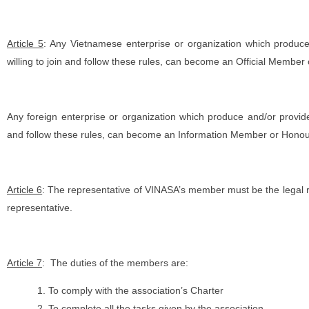
Article 5
: Any Vietnamese enterprise or organization which produce
willing to join and follow these rules, can become an Official Member
Any foreign enterprise or organization which produce and/or provide 
and follow these rules, can become an Information Member or Hon
Article 6
: The representative of VINASA’s member must be the legal r
representative.
Article 7
: The duties of the members are:
To comply with the association’s Charter
To complete all the tasks given by the association