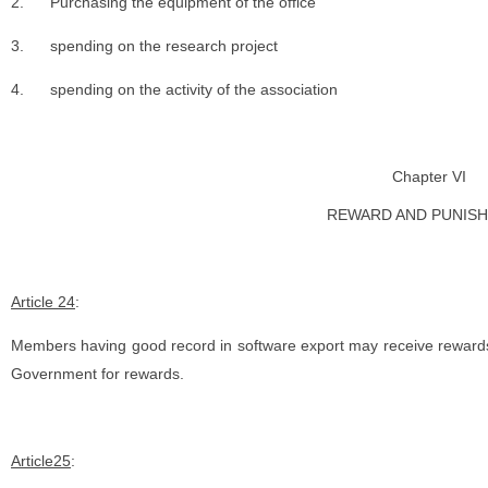
2.
Purchasing the equipment of the office
3.
spending on the research project
4.
spending on the activity of the association
Chapter VI
REWARD AND PUNIS
Article 24
:
Members having good record in software export may receive reward
Government for rewards.
Article25
: