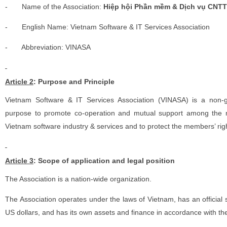
-
Name of the Association:
Hiệp hội Phần mềm & Dịch vụ CNTT
-
English Name: Vietnam Software & IT Services Association
-
Abbreviation: VINASA
Article 2
: Purpose and Principle
Vietnam Software & IT Services Association (VINASA) is a non-go
purpose to promote co-operation and mutual support among the 
Vietnam software industry & services and to protect the members’ rig
Article 3
: Scope of application and legal position
The Association is a nation-wide organization.
The Association operates under the laws of Vietnam, has an officia
US dollars, and has its own assets and finance in accordance with th