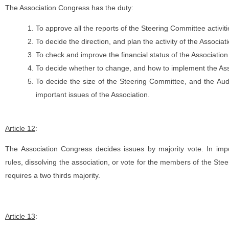
The Association Congress has the duty:
To approve all the reports of the Steering Committee activit
To decide the direction, and plan the activity of the Associat
To check and improve the financial status of the Association
To decide whether to change, and how to implement the Asso
To decide the size of the Steering Committee, and the Aud
important issues of the Association.
Article 12
:
The Association Congress decides issues by majority vote. In im
rules, dissolving the association, or vote for the members of the Ste
requires a two thirds majority.
Article 13
: