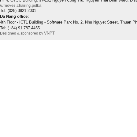
Flr 4, QTSC Building, 97-101 Nguyen Cong Tru, Nguyen Thai Binh Ward, Dis
///moves.chairing.polka
Tel: (028) 3821 2001
Da Nang office:
4th Floor - ICT1 Building - Software Park No. 2, Nhu Nguyet Street, Thuan P
Tel: (+84) 91.787.4455
VNPT
Designed & sponsored by