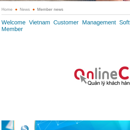
Home
News
Member news
Welcome Vietnam Customer Management Soft
Member