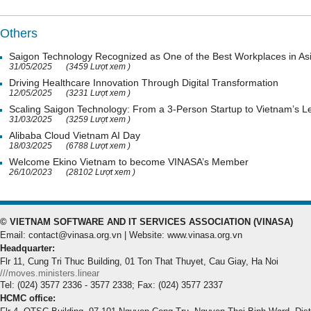
Others
Saigon Technology Recognized as One of the Best Workplaces in As
31/05/2025
(3459 Lượt xem )
Driving Healthcare Innovation Through Digital Transformation
12/05/2025
(3231 Lượt xem )
Scaling Saigon Technology: From a 3-Person Startup to Vietnam’s
31/03/2025
(3259 Lượt xem )
Alibaba Cloud Vietnam AI Day
18/03/2025
(6788 Lượt xem )
Welcome Ekino Vietnam to become VINASA’s Member
26/10/2023
(28102 Lượt xem )
© VIETNAM SOFTWARE AND IT SERVICES ASSOCIATION (VINASA)
Email: contact@vinasa.org.vn | Website: www.vinasa.org.vn
Headquarter:
Flr 11, Cung Tri Thuc Building, 01 Ton That Thuyet, Cau Giay, Ha Noi
///moves.ministers.linear
Tel: (024) 3577 2336 - 3577 2338; Fax: (024) 3577 2337
HCMC office: