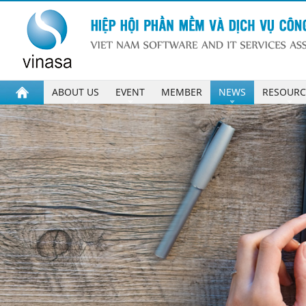
ABOUT US
EVENT
MEMBER
NEWS
RESOURC