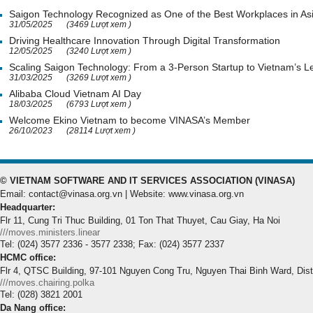
Saigon Technology Recognized as One of the Best Workplaces in As
31/05/2025
(3469 Lượt xem )
Driving Healthcare Innovation Through Digital Transformation
12/05/2025
(3240 Lượt xem )
Scaling Saigon Technology: From a 3-Person Startup to Vietnam’s
31/03/2025
(3269 Lượt xem )
Alibaba Cloud Vietnam AI Day
18/03/2025
(6793 Lượt xem )
Welcome Ekino Vietnam to become VINASA’s Member
26/10/2023
(28114 Lượt xem )
© VIETNAM SOFTWARE AND IT SERVICES ASSOCIATION (VINASA)
Email: contact@vinasa.org.vn | Website: www.vinasa.org.vn
Headquarter:
Flr 11, Cung Tri Thuc Building, 01 Ton That Thuyet, Cau Giay, Ha Noi
///moves.ministers.linear
Tel: (024) 3577 2336 - 3577 2338; Fax: (024) 3577 2337
HCMC office:
Flr 4, QTSC Building, 97-101 Nguyen Cong Tru, Nguyen Thai Binh Ward, Dis
///moves.chairing.polka
Tel: (028) 3821 2001
Da Nang office: