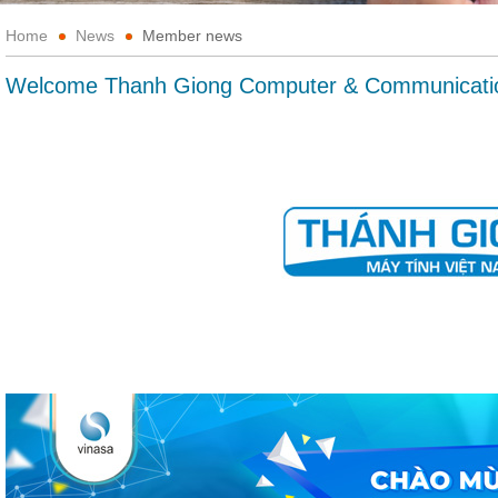
Home
News
Member news
Welcome Thanh Giong Computer & Communicati