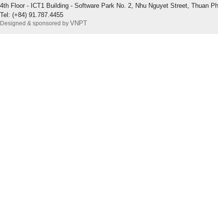
4th Floor - ICT1 Building - Software Park No. 2, Nhu Nguyet Street, Thuan P
Tel: (+84) 91.787.4455
VNPT
Designed & sponsored by