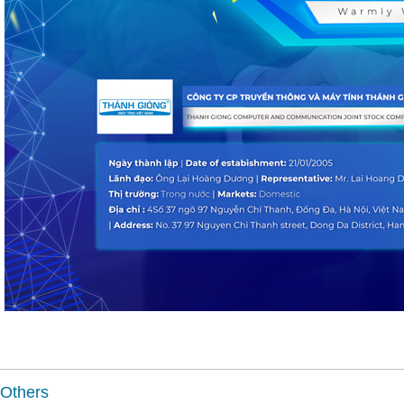
Others