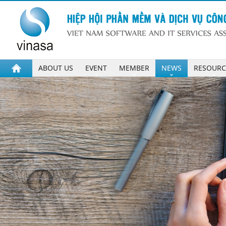
ABOUT US
EVENT
MEMBER
NEWS
RESOURC