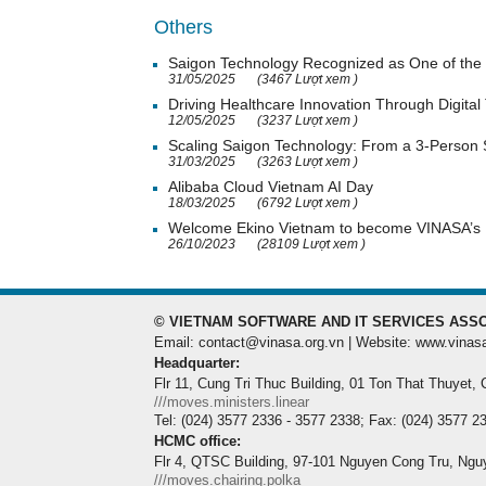
Others
Saigon Technology Recognized as One of the 
31/05/2025
(3467 Lượt xem )
Driving Healthcare Innovation Through Digital
12/05/2025
(3237 Lượt xem )
Scaling Saigon Technology: From a 3-Person
31/03/2025
(3263 Lượt xem )
Alibaba Cloud Vietnam AI Day
18/03/2025
(6792 Lượt xem )
Welcome Ekino Vietnam to become VINASA’
26/10/2023
(28109 Lượt xem )
© VIETNAM SOFTWARE AND IT SERVICES ASSO
Email: contact@vinasa.org.vn | Website: www.vinas
Headquarter:
Flr 11, Cung Tri Thuc Building, 01 Ton That Thuyet,
///moves.ministers.linear
Tel: (024) 3577 2336 - 3577 2338; Fax: (024) 3577 2
HCMC office:
Flr 4, QTSC Building, 97-101 Nguyen Cong Tru, Ngu
///moves.chairing.polka