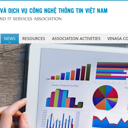
NEWS
RESOURCES
ASSOCIATION ACTIVITIES
VINASA C