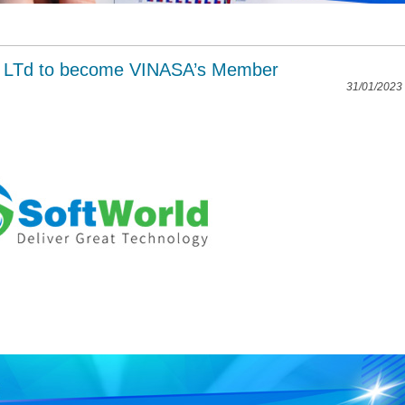
. LTd to become VINASA’s Member
31/01/2023