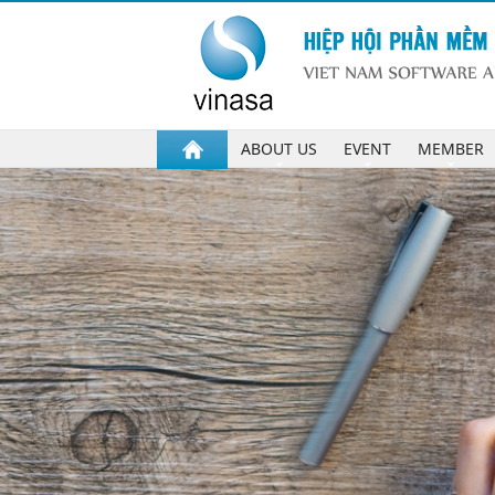
ABOUT US
EVENT
MEMBER