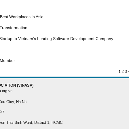
MEMBER REGISTRA
Best Workplaces in Asia
Register your membersh
the best benefit
 Transformation
 Startup to Vietnam’s Leading Software Development Company
s Member
2
3
1
CIATION (VINASA)
a.org.vn
 Cau Giay, Ha Noi
337
yen Thai Binh Ward, District 1, HCMC