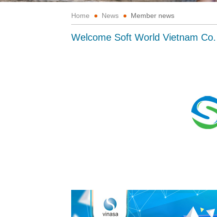
Home
News
Member news
Welcome Soft World Vietnam Co