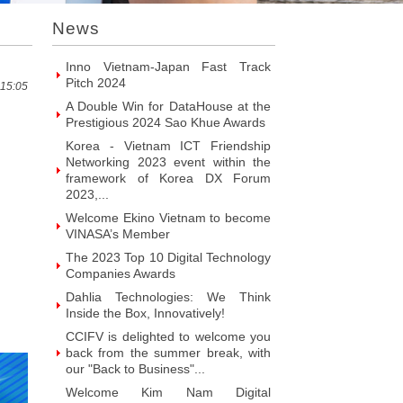
Prestigious 2024 Sao Khue Awards
Korea - Vietnam ICT Friendship
News
Networking 2023 event within the
framework of Korea DX Forum
2023,...
 15:05
Welcome Ekino Vietnam to become
VINASA’s Member
The 2023 Top 10 Digital Technology
Companies Awards
Dahlia Technologies: We Think
Inside the Box, Innovatively!
CCIFV is delighted to welcome you
back from the summer break, with
our "Back to Business"...
Welcome Kim Nam Digital
Conversion Services & Solutions
JSC to become VINASA’s Member
Welcome SAIGONITSERVICES
Service Trading Co. Ltd to become
VINASA’s Member
Welcome ITR Vietnam Corporation
to become VINASA’s Member