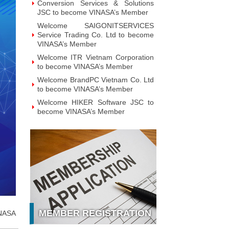
Welcome BrandPC Vietnam Co. Ltd
to become VINASA’s Member
Welcome HIKER Software JSC to
become VINASA’s Member
Welcome Viet Digital JSC to
become VINASA’s Member
Welcome Soft World Vietnam Co.
LTd to become VINASA’s Member
Welcome HUNONIC Vietnam JSC
to become VINASA’s Member
Welcome ILOTUSLAND Vietnam
JSC to become VINASA’s Member
Welcome Hello 3D World JSC to
become VINASA’s Member
Welcome Vietnam Customer
Management Software Co. LTd to
become VINASA’s Member
Welcome Vietnam EKOIOS
Technology JSC to become
MEMBER REGISTRATION
NASA
VINASA’s Member