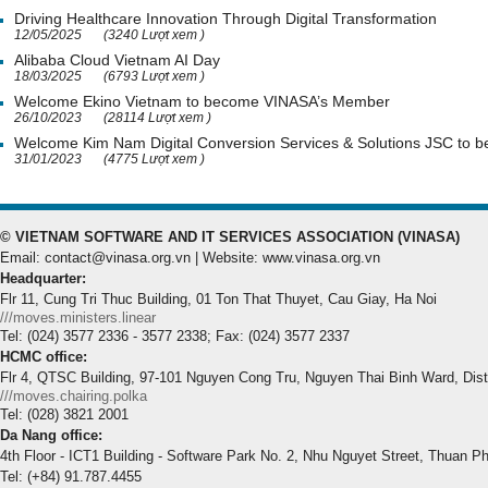
Driving Healthcare Innovation Through Digital Transformation
12/05/2025
(3240 Lượt xem )
Alibaba Cloud Vietnam AI Day
18/03/2025
(6793 Lượt xem )
Welcome Ekino Vietnam to become VINASA’s Member
26/10/2023
(28114 Lượt xem )
Welcome Kim Nam Digital Conversion Services & Solutions JSC to
31/01/2023
(4775 Lượt xem )
© VIETNAM SOFTWARE AND IT SERVICES ASSOCIATION (VINASA)
Email: contact@vinasa.org.vn | Website: www.vinasa.org.vn
Headquarter:
Flr 11, Cung Tri Thuc Building, 01 Ton That Thuyet, Cau Giay, Ha Noi
///moves.ministers.linear
Tel: (024) 3577 2336 - 3577 2338; Fax: (024) 3577 2337
HCMC office:
Flr 4, QTSC Building, 97-101 Nguyen Cong Tru, Nguyen Thai Binh Ward, Dis
///moves.chairing.polka
Tel: (028) 3821 2001
Da Nang office:
4th Floor - ICT1 Building - Software Park No. 2, Nhu Nguyet Street, Thuan P
Tel: (+84) 91.787.4455