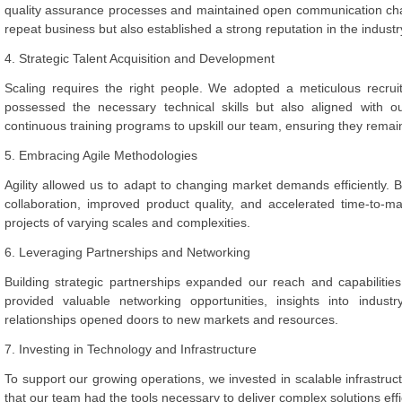
quality assurance processes and maintained open communication chan
repeat business but also established a strong reputation in the industr
4. Strategic Talent Acquisition and Development
Scaling requires the right people. We adopted a meticulous recruit
possessed the necessary technical skills but also aligned with 
continuous training programs to upskill our team, ensuring they remai
5. Embracing Agile Methodologies
Agility allowed us to adapt to changing market demands efficiently
collaboration, improved product quality, and accelerated time-to-ma
projects of varying scales and complexities.
6. Leveraging Partnerships and Networking
Building strategic partnerships expanded our reach and capabilitie
provided valuable networking opportunities, insights into indus
relationships opened doors to new markets and resources.
7. Investing in Technology and Infrastructure
To support our growing operations, we invested in scalable infrastruc
that our team had the tools necessary to deliver complex solutions effi