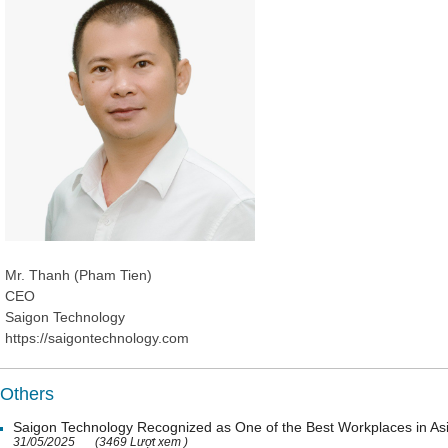
Mr. Thanh (Pham Tien)
CEO
Saigon Technology
https://saigontechnology.com
Others
Saigon Technology Recognized as One of the Best Workplaces in As
31/05/2025
(3469 Lượt xem )