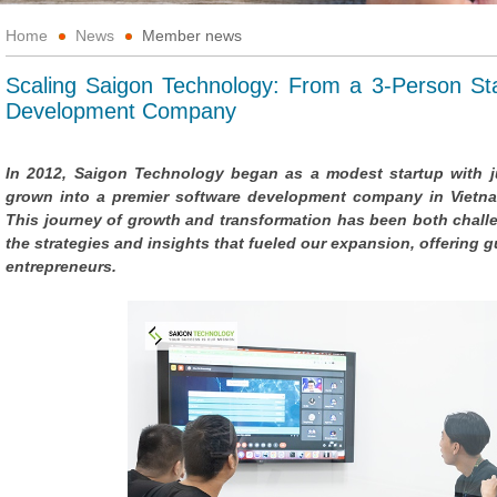
Home
News
Member news
Scaling Saigon Technology: From a 3-Person Sta
Development Company
In 2012, Saigon Technology began as a modest startup with ju
grown into a premier software development company in Vietna
This journey of growth and transformation has been both challeng
the strategies and insights that fueled our expansion, offering
entrepreneurs.