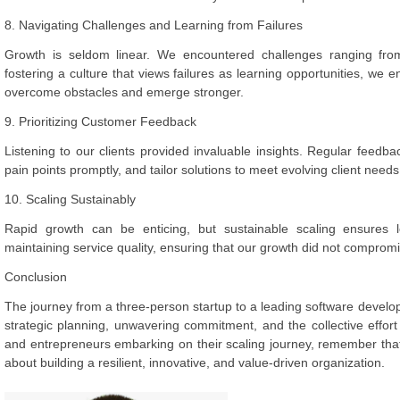
8. Navigating Challenges and Learning from Failures
Growth is seldom linear. We encountered challenges ranging from
fostering a culture that views failures as learning opportunities, we 
overcome obstacles and emerge stronger.
9. Prioritizing Customer Feedback
Listening to our clients provided invaluable insights. Regular feedba
pain points promptly, and tailor solutions to meet evolving client needs
10. Scaling Sustainably
Rapid growth can be enticing, but sustainable scaling ensures
maintaining service quality, ensuring that our growth did not compromi
Conclusion
The journey from a three-person startup to a leading software deve
strategic planning, unwavering commitment, and the collective effo
and entrepreneurs embarking on their scaling journey, remember that
about building a resilient, innovative, and value-driven organization.