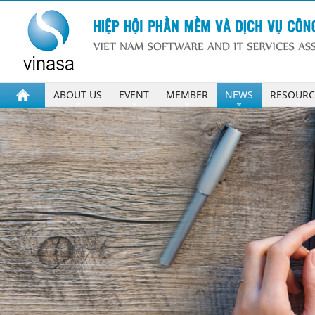
ABOUT US
EVENT
MEMBER
NEWS
RESOURC