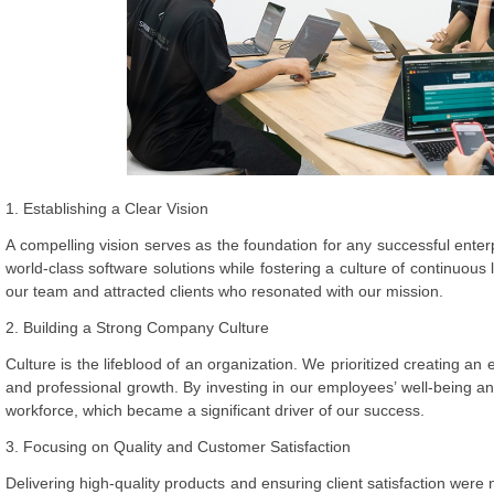
1. Establishing a Clear Vision
A compelling vision serves as the foundation for any successful enter
world-class software solutions while fostering a culture of continuous 
our team and attracted clients who resonated with our mission.
2. Building a Strong Company Culture
Culture is the lifeblood of an organization. We prioritized creating an
and professional growth. By investing in our employees’ well-being a
workforce, which became a significant driver of our success.
3. Focusing on Quality and Customer Satisfaction
Delivering high-quality products and ensuring client satisfaction wer