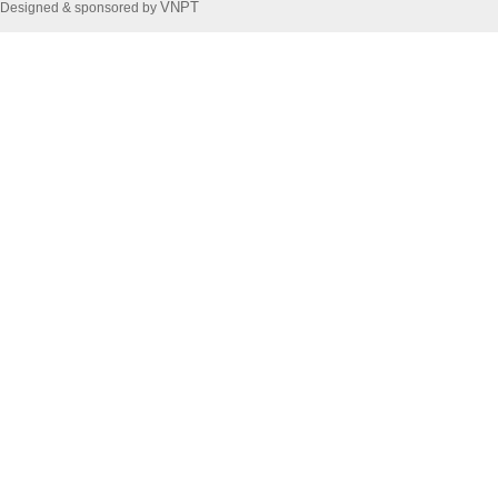
VNPT
Designed & sponsored by