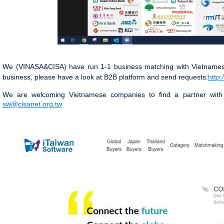
We (VINASA&CISA) have run 1-1 business matching with Vietnamese 
business, please have a look at B2B platform and send requests:
http:
We are welcoming Vietnamese companies to find a partner with
sw@cisanet.org.tw