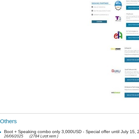
Others
Boot + Speaking combo only 3,000USD - Special offer until July 15,
26/06/2025
(2784 Lượt xem )