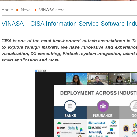
Home
News
VINASA news
VINASA – CISA Information Service Software Indu
CISA is one of the most time-honored hi-tech associations in 
to explore foreign markets. We have innovative and experienced
visualization, DX consulting, Fintech, system integration, talent
smart application and more.