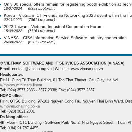
Only 30 special offers remain for registering booth exhibition at Tech
18/07/2024
(9398 Lượt xem )
Korea - Vietnam ICT Friendship Networking 2023 event within the 
02/11/2023
(7561 Lượt xem )
2022 Taiwan - Vietnam Industrial Cooperation Forum
15/09/2022
(7116 Lượt xem )
VINASA – CISA Information Service Software Industry cooperation
26/08/2022
(6385 Lượt xem )
© VIETNAM SOFTWARE AND IT SERVICES ASSOCIATION (VINASA)
Email: contact@vinasa.org.vn | Website: www.vinasa.org.vn
Headquarter:
Flr 11, Cung Tri Thuc Building, 01 Ton That Thuyet, Cau Giay, Ha Noi
///moves.ministers.linear
Tel: (024) 3577 2336 - 3577 2338; Fax: (024) 3577 2337
HCMC office:
Flr 4, QTSC Building, 97-101 Nguyen Cong Tru, Nguyen Thai Binh Ward, Dis
///moves.chairing.polka
Tel: (028) 3821 2001
Da Nang office:
4th Floor - ICT1 Building - Software Park No. 2, Nhu Nguyet Street, Thuan P
Tel: (+84) 91.787.4455