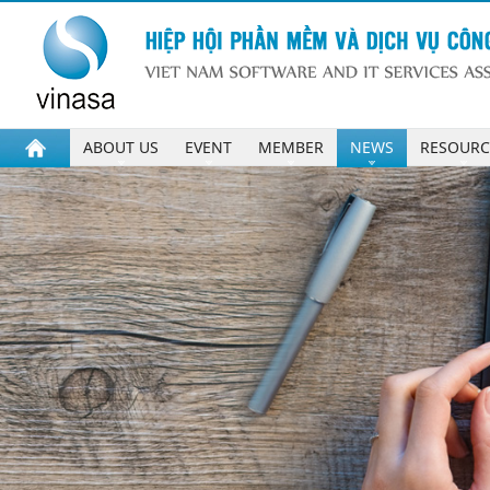
ABOUT US
EVENT
MEMBER
NEWS
RESOURC