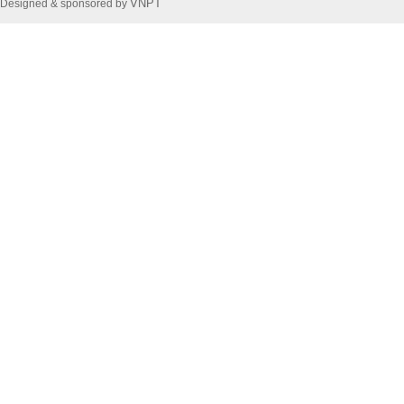
VNPT
Designed & sponsored by