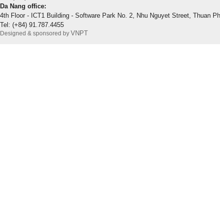
Da Nang office:
4th Floor - ICT1 Building - Software Park No. 2, Nhu Nguyet Street, Thuan P
Tel: (+84) 91.787.4455
VNPT
Designed & sponsored by