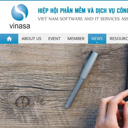
ABOUT US
EVENT
MEMBER
NEWS
RESOURC