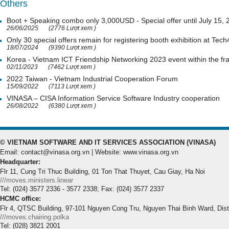
Others
Boot + Speaking combo only 3,000USD - Special offer until July 15,
26/06/2025
(2776 Lượt xem )
Only 30 special offers remain for registering booth exhibition at Tech
18/07/2024
(9390 Lượt xem )
Korea - Vietnam ICT Friendship Networking 2023 event within the 
02/11/2023
(7462 Lượt xem )
2022 Taiwan - Vietnam Industrial Cooperation Forum
15/09/2022
(7113 Lượt xem )
VINASA – CISA Information Service Software Industry cooperation
26/08/2022
(6380 Lượt xem )
© VIETNAM SOFTWARE AND IT SERVICES ASSOCIATION (VINASA)
Email: contact@vinasa.org.vn | Website: www.vinasa.org.vn
Headquarter:
Flr 11, Cung Tri Thuc Building, 01 Ton That Thuyet, Cau Giay, Ha Noi
///moves.ministers.linear
Tel: (024) 3577 2336 - 3577 2338; Fax: (024) 3577 2337
HCMC office:
Flr 4, QTSC Building, 97-101 Nguyen Cong Tru, Nguyen Thai Binh Ward, Dis
///moves.chairing.polka
Tel: (028) 3821 2001