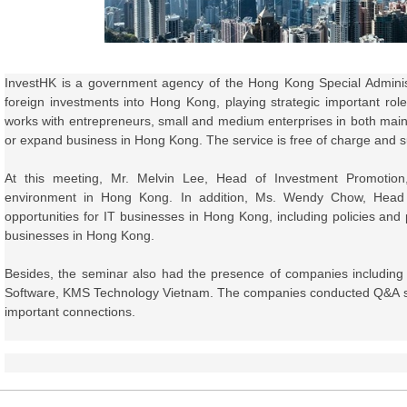
InvestHK is
a government agency of the Hong Kong Special Administ
foreign investments into Hong Kong
, playing strategic important r
works with entrepreneurs, small and medium enterprises in both main
or expand business in Hong Kong. The service is free of charge and sui
At this meeting, Mr. Melvin Lee,
Head of Investment Promotion
environment in Hong Kong. In addition, Ms. Wendy Chow,
Head
opportunities for IT businesses in Hong Kong, including policies and
businesses in Hong Kong.
Besides, the seminar also had the presence of companies includi
Software, KMS Technology Vietnam. The companies conducted Q&A ses
important connections.