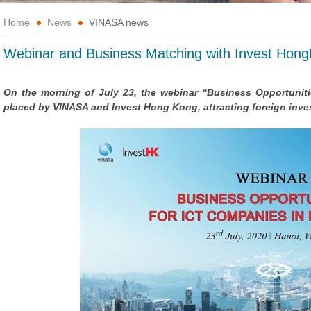
Home
News
VINASA news
Webinar and Business Matching with Invest Hon
On the morning of July 23, the webinar “Business Opportunit
placed by VINASA and Invest Hong Kong, attracting foreign inv