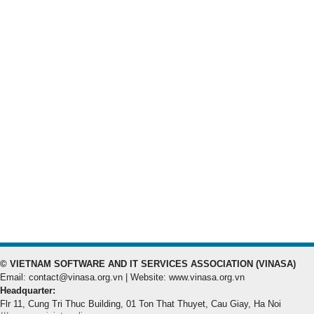
© VIETNAM SOFTWARE AND IT SERVICES ASSOCIATION (VINASA)
Email: contact@vinasa.org.vn | Website: www.vinasa.org.vn
Headquarter:
Flr 11, Cung Tri Thuc Building, 01 Ton That Thuyet, Cau Giay, Ha Noi