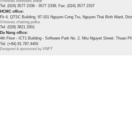
///moves.ministers.linear
Tel: (024) 3577 2336 - 3577 2338; Fax: (024) 3577 2337
HCMC office:
Flr 4, QTSC Building, 97-101 Nguyen Cong Tru, Nguyen Thai Binh Ward, Dis
///moves.chairing.polka
Tel: (028) 3821 2001
Da Nang office:
4th Floor - ICT1 Building - Software Park No. 2, Nhu Nguyet Street, Thuan P
Tel: (+84) 91.787.4455
VNPT
Designed & sponsored by