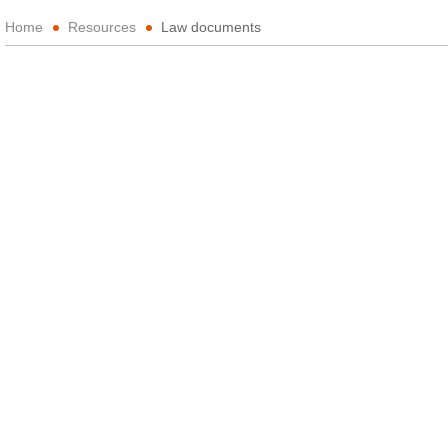
Home
Resources
Law documents