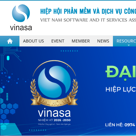
ABOUT US
EVENT
MEMBER
NEWS
RESOURC