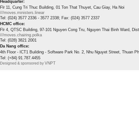
Headquarter:
Flr 11, Cung Tri Thuc Building, 01 Ton That Thuyet, Cau Giay, Ha Noi
///moves.ministers.linear
Tel: (024) 3577 2336 - 3577 2338; Fax: (024) 3577 2337
HCMC office:
Flr 4, QTSC Building, 97-101 Nguyen Cong Tru, Nguyen Thai Binh Ward, Dis
///moves.chairing.polka
Tel: (028) 3821 2001
Da Nang office:
4th Floor - ICT1 Building - Software Park No. 2, Nhu Nguyet Street, Thuan P
Tel: (+84) 91.787.4455
VNPT
Designed & sponsored by