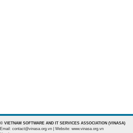
© VIETNAM SOFTWARE AND IT SERVICES ASSOCIATION (VINASA)
Email: contact@vinasa.org.vn | Website: www.vinasa.org.vn