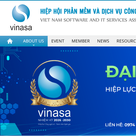
ABOUT US
EVENT
MEMBER
NEWS
RESOURC