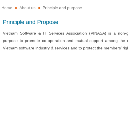
Home
About us
Principle and purpose
Principle and Propose
Vietnam Software & IT Services Association (VINASA) is a non-go
purpose to promote co-operation and mutual support among the 
Vietnam software industry & services and to protect the members’ rig