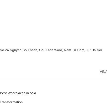
No 24 Nguyen Co Thach, Cau Dien Ward, Nam Tu Liem, TP Ha Noi.
VIN
Best Workplaces in Asia
 Transformation