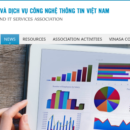
NEWS
RESOURCES
ASSOCIATION ACTIVITIES
VINASA C