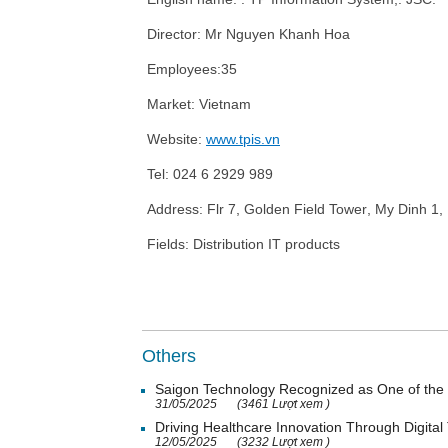
Director: Mr
Nguyen Khanh Hoa
Employees:
35
Market: Vietnam
Website:
www.tpis.vn
Tel:
024
6
2929
989
Address:
Flr
7, Golden Field
Tower
,
My Dinh 1
,
Fields: Distribution IT products
Others
Saigon Technology Recognized as One of the 
31/05/2025
(3461 Lượt xem )
Driving Healthcare Innovation Through Digital
12/05/2025
(3232 Lượt xem )