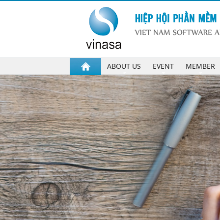
ABOUT US
EVENT
MEMBER