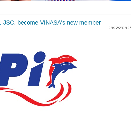
,. JSC. become VINASA's new member
19/12/2019 1