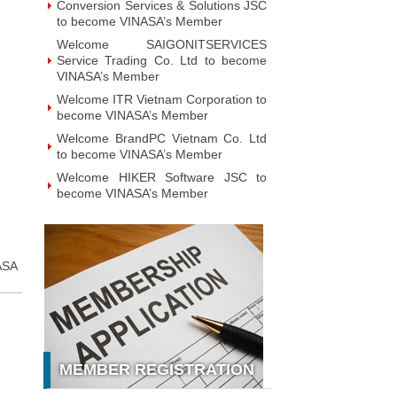
Technology JSC to become VINASA’s
Member
Welcome GAPO Technology JSC to
become VINASA’s Member
Welcome IPTP Networks Danang to
become VINASA’s Member
Welcome Vietnam NOBI Software
JSC to become VINASA’s Member
Welcome Viet Investment &
Development Intelligent Applications
JSC to become VINASA’s Member
Welcome MOHA Software JSC to
become VINASA’s Member
Welcome ZTAG Vietnam Co., Ltd to
ASA
become VINASA’s Member
Welcome DNV Business Assurance
Co., Ltd to become VINASA’s
Member
Welcome NOTE Vietnam JSC to
MEMBER REGISTRATION
become VINASA’s Member
Welcome Hanoi Bach Khoa