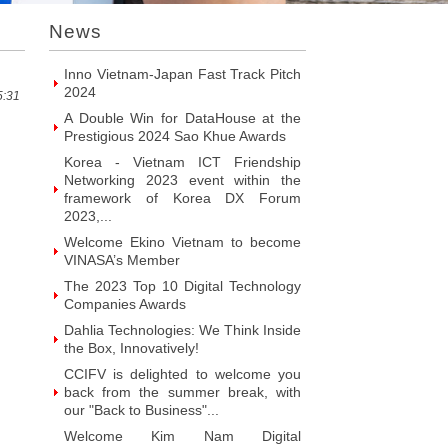
VINASA’s Member
News
Welcome ITR Vietnam Corporation to
become VINASA’s Member
Welcome BrandPC Vietnam Co. Ltd
to become VINASA’s Member
5:31
Welcome HIKER Software JSC to
become VINASA’s Member
Welcome Viet Digital JSC to become
VINASA’s Member
Welcome Soft World Vietnam Co.
LTd to become VINASA’s Member
Welcome HUNONIC Vietnam JSC to
become VINASA’s Member
Welcome ILOTUSLAND Vietnam JSC
to become VINASA’s Member
Welcome Hello 3D World JSC to
become VINASA’s Member
Welcome Vietnam Customer
Management Software Co. LTd to
become VINASA’s Member
Welcome Vietnam EKOIOS