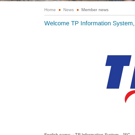
Home
News
Member news
Welcome TP Information System
English name: :
TP
Information System,.
JSC.